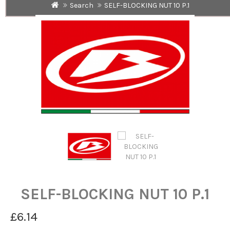
Search
SELF-BLOCKING NUT 10 P.1
SELF-BLOCKING NUT 10 P.1
£6.14