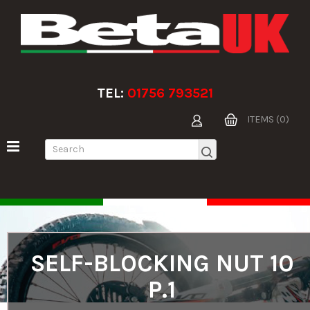
TEL:
01756 793521
ITEMS (0)
SELF-BLOCKING NUT 10
P.1