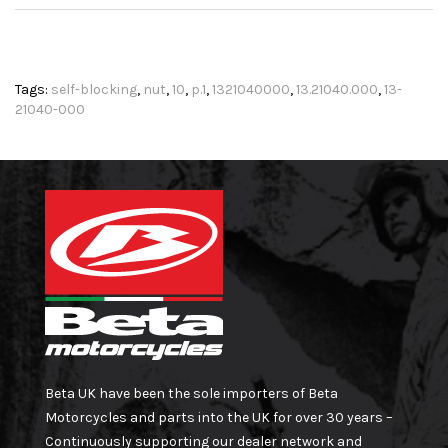
Tags:
self-blocking
,
nut
,
10
,
p.1
,
1321040000
,
13.21040.000
,
13-
21040-000
Beta UK have been the sole importers of Beta
Motorcycles and parts into the UK for over 30 years –
Continuously supporting our dealer network and