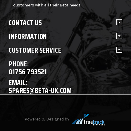
customers with all their Beta needs.
CONTACT US
INFORMATION
CUSTOMER SERVICE
PHONE:
01756 793521
EMAIL:
SPARES@BETA-UK.COM
Powered & Designed by