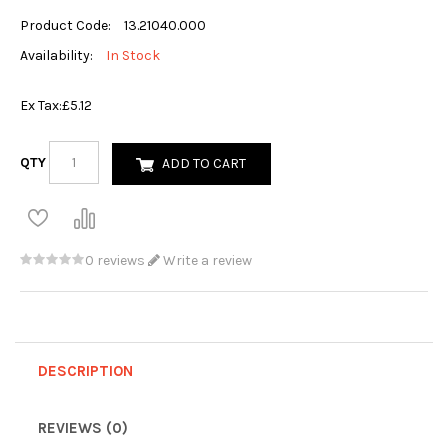
Product Code:
13.21040.000
Availability:
In Stock
Ex Tax:
£5.12
QTY
ADD TO CART
0 reviews
Write a review
DESCRIPTION
REVIEWS (0)