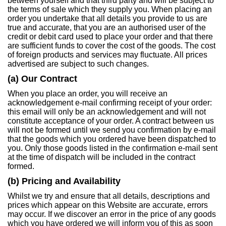
between yourself and that third party and will be subject to
the terms of sale which they supply you. When placing an
order you undertake that all details you provide to us are
true and accurate, that you are an authorised user of the
credit or debit card used to place your order and that there
are sufficient funds to cover the cost of the goods. The cost
of foreign products and services may fluctuate. All prices
advertised are subject to such changes.
(a) Our Contract
When you place an order, you will receive an
acknowledgement e-mail confirming receipt of your order:
this email will only be an acknowledgement and will not
constitute acceptance of your order. A contract between us
will not be formed until we send you confirmation by e-mail
that the goods which you ordered have been dispatched to
you. Only those goods listed in the confirmation e-mail sent
at the time of dispatch will be included in the contract
formed.
(b) Pricing and Availability
Whilst we try and ensure that all details, descriptions and
prices which appear on this Website are accurate, errors
may occur. If we discover an error in the price of any goods
which you have ordered we will inform you of this as soon