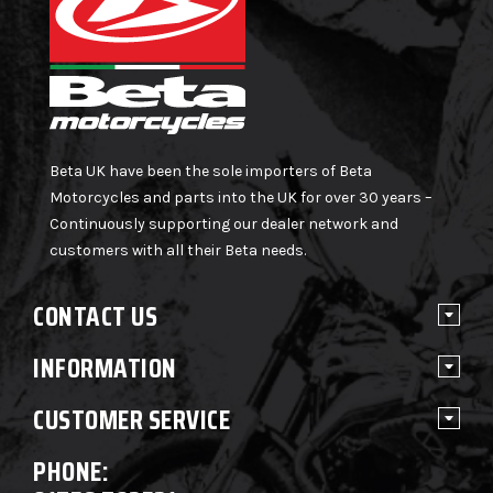
Beta UK have been the sole importers of Beta
Motorcycles and parts into the UK for over 30 years –
Continuously supporting our dealer network and
customers with all their Beta needs.
CONTACT US
INFORMATION
CUSTOMER SERVICE
PHONE: