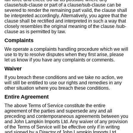
clause/sub-clause or part of a clause/sub-clause can be
severed to render the remaining part valid, the clause shall
be interpreted accordingly. Alternatively, you agree that the
clause shall be rectified and interpreted in such a way that
closely resembles the original meaning of the clause /sub-
clause as is permitted by law.
Complaints
We operate a complaints handling procedure which we will
use to try to resolve disputes when they first arise, please
let us know if you have any complaints or comments.
Waiver
If you breach these conditions and we take no action, we
will still be entitled to use our rights and remedies in any
other situation where you breach these conditions.
Entire Agreement
The above Terms of Service constitute the entire
agreement of the parties and supersede any and all
preceding and contemporaneous agreements between you
and John Lampkin Imports Ltd. Any waiver of any provision
of the Terms of Service will be effective only if in writing
and signed by a Director of John Lampkin Imports Ltd.