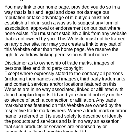
You may link to our home page, provided you do so in a
way that is fair and legal and does not damage our
reputation or take advantage of it, but you must not
establish a link in such a way as to suggest any form of
association, approval or endorsement on our part where
none exists. You must not establish a link from any website
that is not owned by you. This Website must not be framed
on any other site, nor may you create a link to any part of
this Website other than the home page. We reserve the
right to withdraw linking permission without notice.
Disclaimer as to ownership of trade marks, images of
personalities and third party copyright
Except where expressly stated to the contrary all persons
(including their names and images), third party trademarks
and content, services and/or locations featured on this
Website are in no way associated, linked or affiliated with
John Lampkin Imports Ltd and you should not rely on the
existence of such a connection or affiliation. Any trade
marks/names featured on this Website are owned by the
respective trade mark owners. Where a trade mark or brand
name is referred to it is used solely to describe or identify
the products and services and is in no way an assertion
that such products or services are endorsed by or
connected to John Lampkin Imports Ltd