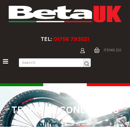
TEL:
01756 793521
ITEMS (0)
TERMS & CONDITIONS
Terms & Conditions