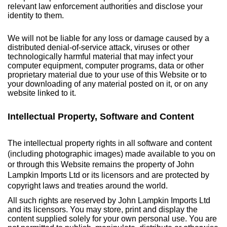
relevant law enforcement authorities and disclose your
identity to them.
We will not be liable for any loss or damage caused by a
distributed denial-of-service attack, viruses or other
technologically harmful material that may infect your
computer equipment, computer programs, data or other
proprietary material due to your use of this Website or to
your downloading of any material posted on it, or on any
website linked to it.
Intellectual Property, Software and Content
The intellectual property rights in all software and content
(including photographic images) made available to you on
or through this Website remains the property of John
Lampkin Imports Ltd or its licensors and are protected by
copyright laws and treaties around the world.
All such rights are reserved by John Lampkin Imports Ltd
and its licensors. You may store, print and display the
content supplied solely for your own personal use. You are