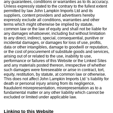
any guarantees, conditions or warranties as to its accuracy.
Unless expressly stated to the contrary to the fullest extent
permitted by law John Lampkin Imports Ltd and its
suppliers, content providers and advertisers hereby
expressly exclude all conditions, warranties and other
terms which might otherwise be implied by statute,
common law or the law of equity and shall not be liable for
any damages whatsoever, including but without limitation
to any direct, indirect, special, consequential, punitive or
incidental damages, or damages for loss of use, profits,
data or other intangibles, damage to goodwill or reputation,
or the cost of procurement of substitute goods and services,
arising out of or related to the use, inability to use,
performance or failures of this Website or the Linked Sites
and any materials posted thereon, irrespective of whether
such damages were foreseeable or arise in contract, tort,
equity, restitution, by statute, at common law or otherwise.
This does not affect John Lampkin Imports Ltd ‘s liability for
death or personal injury arising from its negligence,
fraudulent misrepresentation, misrepresentation as to a
fundamental matter or any other liability which cannot be
excluded or limited under applicable law.
Linking to this Website