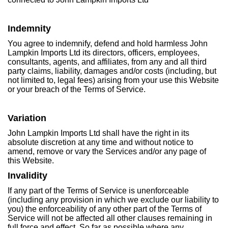
Indemnity
You agree to indemnify, defend and hold harmless John
Lampkin Imports Ltd its directors, officers, employees,
consultants, agents, and affiliates, from any and all third
party claims, liability, damages and/or costs (including, but
not limited to, legal fees) arising from your use this Website
or your breach of the Terms of Service.
Variation
John Lampkin Imports Ltd shall have the right in its
absolute discretion at any time and without notice to
amend, remove or vary the Services and/or any page of
this Website.
Invalidity
If any part of the Terms of Service is unenforceable
(including any provision in which we exclude our liability to
you) the enforceability of any other part of the Terms of
Service will not be affected all other clauses remaining in
full force and effect. So far as possible where any