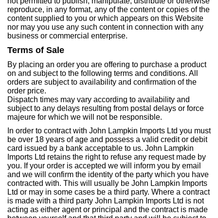
not permitted to publish, manipulate, distribute or otherwise
reproduce, in any format, any of the content or copies of the
content supplied to you or which appears on this Website
nor may you use any such content in connection with any
business or commercial enterprise.
Terms of Sale
By placing an order you are offering to purchase a product
on and subject to the following terms and conditions. All
orders are subject to availability and confirmation of the
order price.
Dispatch times may vary according to availability and
subject to any delays resulting from postal delays or force
majeure for which we will not be responsible.
In order to contract with John Lampkin Imports Ltd you must
be over 18 years of age and possess a valid credit or debit
card issued by a bank acceptable to us. John Lampkin
Imports Ltd retains the right to refuse any request made by
you. If your order is accepted we will inform you by email
and we will confirm the identity of the party which you have
contracted with. This will usually be John Lampkin Imports
Ltd or may in some cases be a third party. Where a contract
is made with a third party John Lampkin Imports Ltd is not
acting as either agent or principal and the contract is made