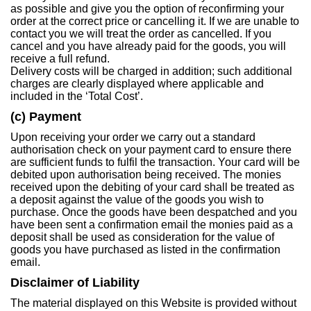
as possible and give you the option of reconfirming your
order at the correct price or cancelling it. If we are unable to
contact you we will treat the order as cancelled. If you
cancel and you have already paid for the goods, you will
receive a full refund.
Delivery costs will be charged in addition; such additional
charges are clearly displayed where applicable and
included in the ‘Total Cost’.
(c) Payment
Upon receiving your order we carry out a standard
authorisation check on your payment card to ensure there
are sufficient funds to fulfil the transaction. Your card will be
debited upon authorisation being received. The monies
received upon the debiting of your card shall be treated as
a deposit against the value of the goods you wish to
purchase. Once the goods have been despatched and you
have been sent a confirmation email the monies paid as a
deposit shall be used as consideration for the value of
goods you have purchased as listed in the confirmation
email.
Disclaimer of Liability
The material displayed on this Website is provided without