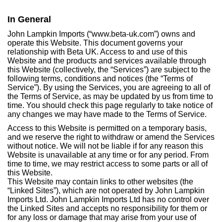
In General
John Lampkin Imports (“www.beta-uk.com”) owns and
operate this Website. This document governs your
relationship with Beta UK. Access to and use of this
Website and the products and services available through
this Website (collectively, the “Services”) are subject to the
following terms, conditions and notices (the “Terms of
Service”). By using the Services, you are agreeing to all of
the Terms of Service, as may be updated by us from time to
time. You should check this page regularly to take notice of
any changes we may have made to the Terms of Service.
Access to this Website is permitted on a temporary basis,
and we reserve the right to withdraw or amend the Services
without notice. We will not be liable if for any reason this
Website is unavailable at any time or for any period. From
time to time, we may restrict access to some parts or all of
this Website.
This Website may contain links to other websites (the
“Linked Sites”), which are not operated by John Lampkin
Imports Ltd. John Lampkin Imports Ltd has no control over
the Linked Sites and accepts no responsibility for them or
for any loss or damage that may arise from your use of