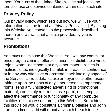
them. Your use of the Linked Sites will be subject to the
terms of use and service contained within each such site.
Privacy Policy
Our privacy policy, which sets out how we will use your
information, can be found at [Privacy Policy Link]. By using
this Website, you consent to the processing described
therein and warrant that all data provided by you is
accurate.
Prohibitions
You must not misuse this Website. You will not: commit or
encourage a criminal offense; transmit or distribute a virus,
trojan, worm, logic bomb or any other material which is
malicious, technologically harmful, in breach of confidence
or in any way offensive or obscene; hack into any aspect of
the Service; corrupt data; cause annoyance to other users;
infringe upon the rights of any other person’s proprietary
rights; send any unsolicited advertising or promotional
material, commonly referred to as “spam”; or attempt to
affect the performance or functionality of any computer
facilities of or accessed through this Website. Breaching
this provision would constitute a criminal offense and John
Lampkin Imports Ltd will report any such breach to the