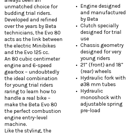
always been an
Engine designed
unmatched choice for
and manufactured
budding trial riders.
by Beta
Developed and refined
Clutch specially
over the years by Beta
designed for trial
technicians, the Evo 80
use
acts as the link between
Chassis geometry
the electric Minibikes
designed for very
and the Evo 125 cc.
young riders
An 80 cubic centimeter
21” (front) and 18”
engine and 6-speed
(rear) wheels
gearbox – undoubtedly
Hydraulic fork with
the ideal combination
ø38 mm tubes
for young trial riders
Hydraulic
raring to learn how to
monoshock with
handle a real bike –
adjustable spring
make the Beta Evo 80
pre-load
the perfect combustion
engine entry-level
machine.
Like the styling, the