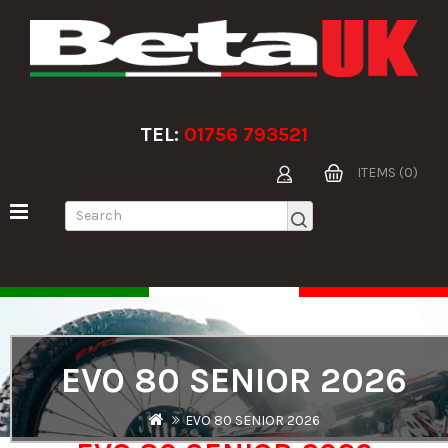
TEL:
01756 793521
ITEMS (0)
EVO 80 SENIOR 2026
EVO 80 SENIOR 2026