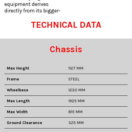
equipment derives
directly from its bigger-
TECHNICAL DATA
Chassis
Max Height
1127 MM
Frame
STEEL
Wheelbase
1230 MM
Max Length
1925 MM
Max Width
815 MM
Ground Clearance
325 MM