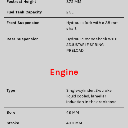
Footrest Height
375 MM
Fuel Tank Capacity
2.5L
Front Suspension
Hydraulic fork with ø 38 mm
shaft
Rear Suspension
Hydraulic monoshock WITH
ADJUSTABLE SPRING
PRELOAD
Engine
Type
Single-cylinder, 2-stroke,
liquid cooled, lamellar
induction in the crankcase
Bore
48 MM
Stroke
40.8 MM