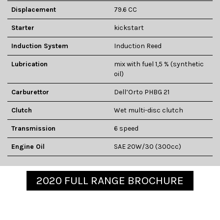
Displacement
79.6 CC
Starter
kickstart
Induction System
Induction Reed
Lubrication
mix with fuel 1,5 % (synthetic
oil)
Carburettor
Dell’Orto PHBG 21
Clutch
Wet multi-disc clutch
Transmission
6 speed
Engine Oil
SAE 20W/30 (300cc)
2020 FULL RANGE BROCHURE