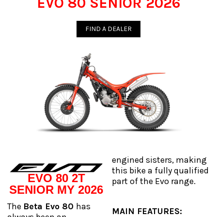
EVO 80 SENIOR 2026
FIND A DEALER
engined sisters, making
this bike a fully qualified
EVO 80 2T
part of the Evo range.
SENIOR MY 2026
The
Beta Evo 80
has
MAIN FEATURES: