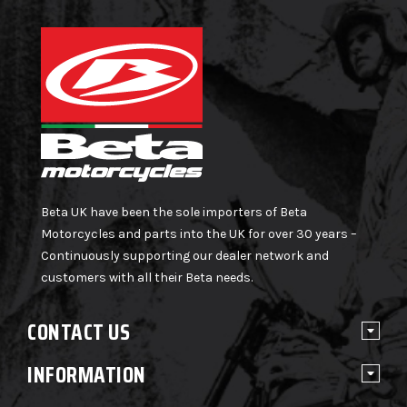
Beta UK have been the sole importers of Beta
Motorcycles and parts into the UK for over 30 years –
Continuously supporting our dealer network and
customers with all their Beta needs.
CONTACT US
INFORMATION