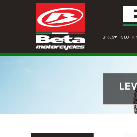
BIKES
CLOTHI
LE