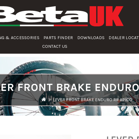
NG & ACCESSORIES
PARTS FINDER
DOWNLOADS
DEALER LOCA
CONTACT US
VER FRONT BRAKE ENDURO
LEVER FRONT BRAKE ENDURO RR APICO