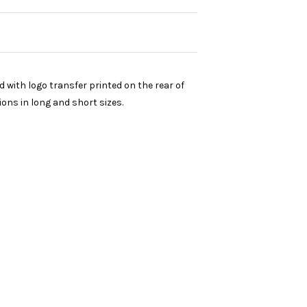
with logo transfer printed on the rear of
ions in long and short sizes.