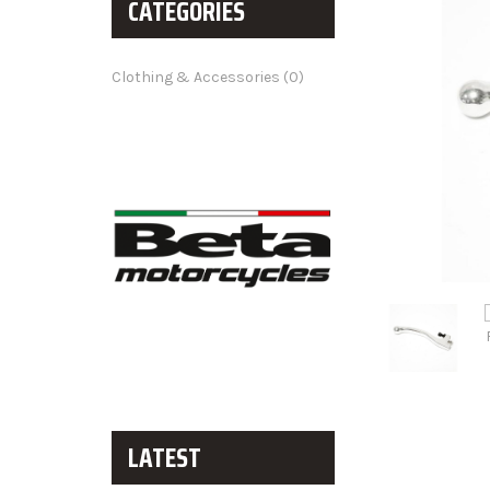
CATEGORIES
Clothing & Accessories (0)
LATEST