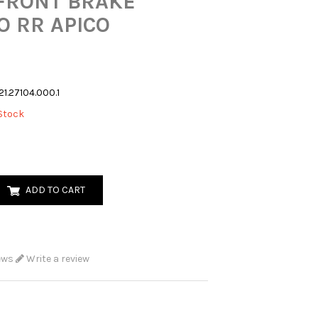
FRONT BRAKE
 RR APICO
21.27104.000.1
Stock
ADD TO CART
ews
Write a review