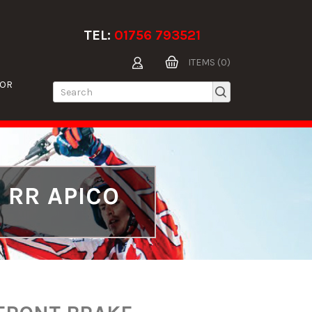
TEL:
01756 793521
ITEMS (0)
TOR
 RR APICO