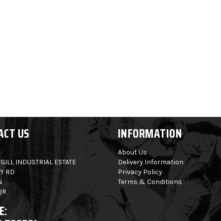
ACT US
INFORMATION
About Us
GILL INDUSTRIAL ESTATE
Delivery Information
Y RD
Privacy Policy
N
Terms & Conditions
QR
E: