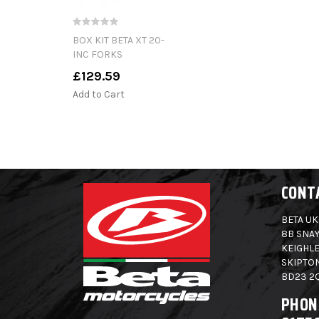
BOX KIT BETA XT 20-
INC FORKS
£129.59
Add to Cart
CONT
BETA UK
8B SNAY
KEIGHLE
SKIPTO
BD23 2
PHON