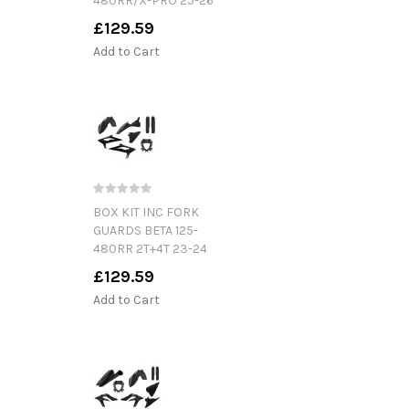
480RR/X-PRO 25-26
£129.59
Add to Cart
BOX KIT INC FORK
GUARDS BETA 125-
480RR 2T+4T 23-24
£129.59
Add to Cart