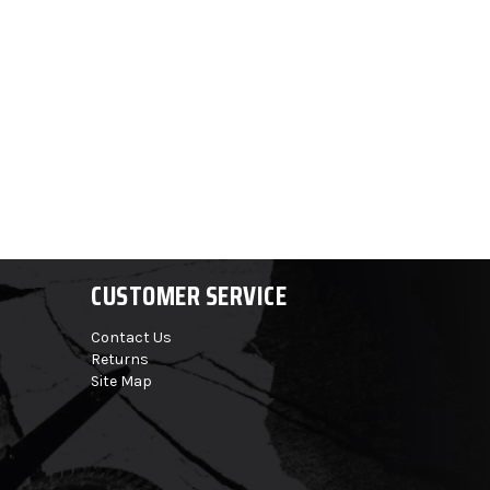
CUSTOMER SERVICE
Contact Us
Returns
Site Map