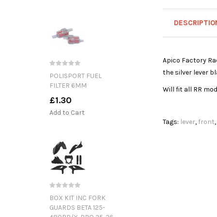
DESCRIPTIO
Apico Factory Rac
the silver lever 
POLISPORT FUEL
FILTER 6MM
Will fit all RR mo
£1.30
Add to Cart
Tags:
lever
,
front
BOX KIT INC FORK
GUARDS BETA 125-