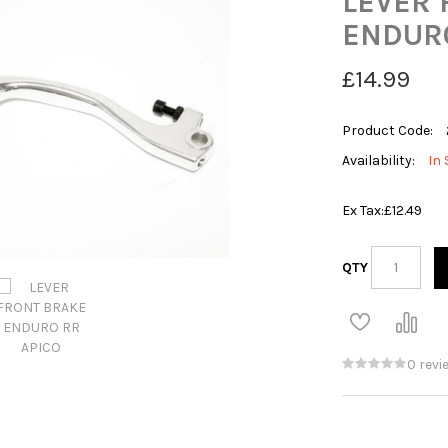
LEVER 
ENDURO
£14.99
Product Code:
Availability:
In 
Ex Tax:
£12.49
QTY
0 revi