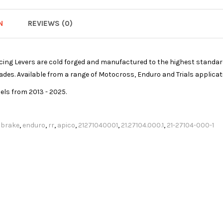
N
REVIEWS (0)
ing Levers are cold forged and manufactured to the highest standard 
blades. Available from a range of Motocross, Enduro and Trials applicat
dels from 2013 - 2025.
,
brake
,
enduro
,
rr
,
apico
,
21271040001
,
21.27104.000.1
,
21-27104-000-1