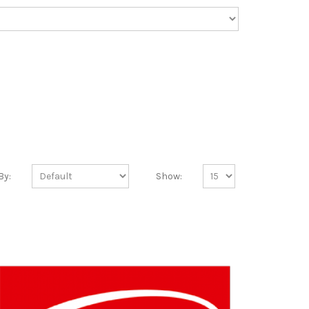
By:
Show: