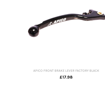
APICO FRONT BRAKE LEVER FACTORY BLACK
£17.98