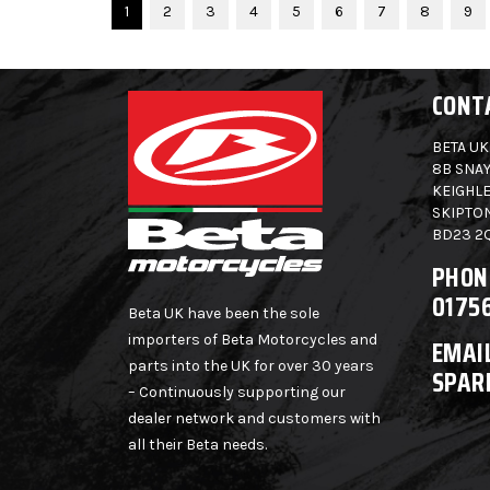
1
2
3
4
5
6
7
8
9
CONT
BETA UK
8B SNAY
KEIGHLE
SKIPTO
BD23 2
PHON
0175
Beta UK have been the sole
importers of Beta Motorcycles and
EMAIL
parts into the UK for over 30 years
SPAR
– Continuously supporting our
dealer network and customers with
all their Beta needs.