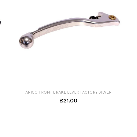
APICO FRONT BRAKE LEVER FACTORY SILVER
£21.00