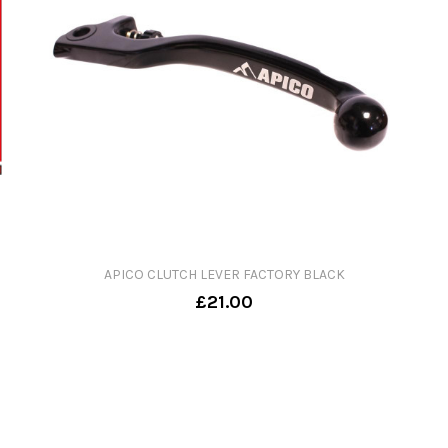
APICO CLUTCH LEVER FACTORY BLACK
£21.00