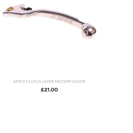
APICO CLUTCH LEVER FACTORY SILVER
£21.00