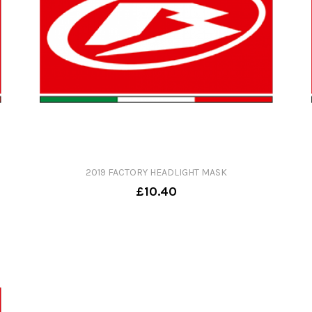
2019 FACTORY HEADLIGHT MASK
£10.40