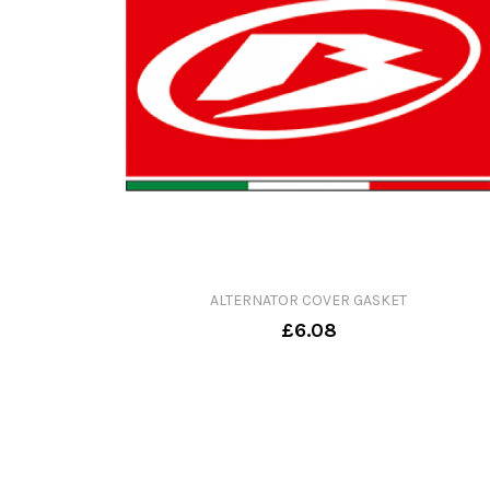
ALTERNATOR COVER GASKET
£6.08