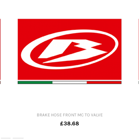
BRAKE HOSE FRONT MC TO VALVE
£38.68