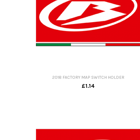
2018 FACTORY MAP SWITCH HOLDER
£1.14