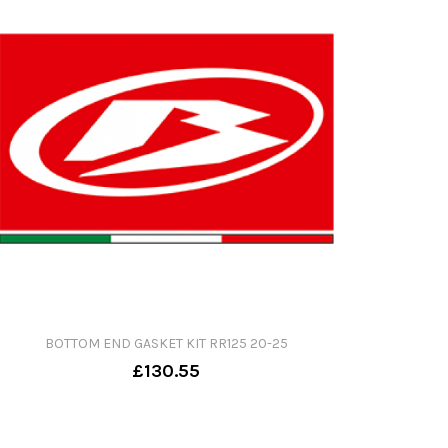
BOTTOM END GASKET KIT RR125 20-25
£130.55