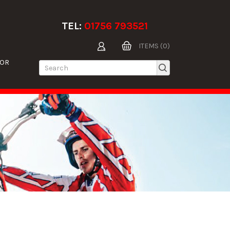
TEL:
01756 793521
ITEMS (0)
TOR