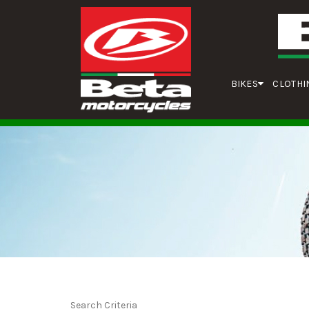
BIKES
CLOTHI
Search Criteria