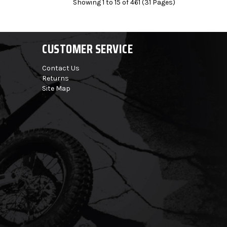
Showing 1 to 15 of 461 (31 Pages)
CUSTOMER SERVICE
Contact Us
Returns
Site Map