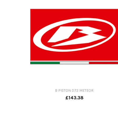
B PISTON D72 METEOR
£143.38