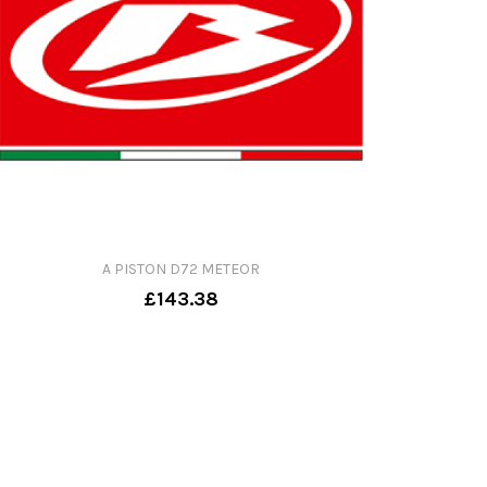
A PISTON D72 METEOR
£143.38