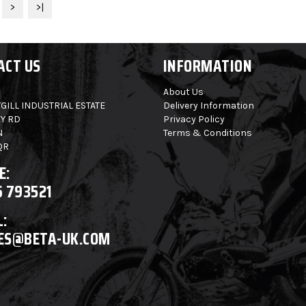
>
>|
ACT US
INFORMATION
About Us
GILL INDUSTRIAL ESTATE
Delivery Information
Y RD
Privacy Policy
N
Terms & Conditions
QR
E:
6 793521
:
ES@BETA-UK.COM