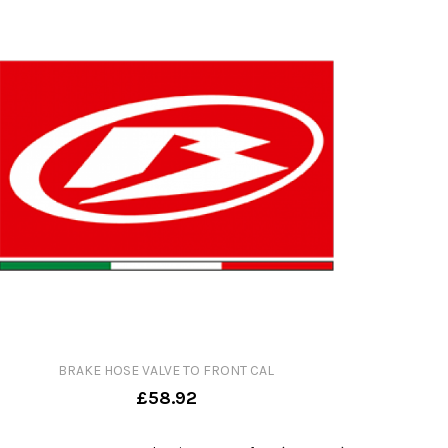
BRAKE HOSE VALVE TO FRONT CAL
£58.92