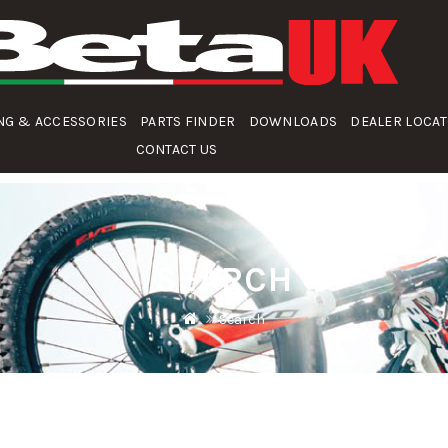
NG & ACCESSORIES
PARTS FINDER
DOWNLOADS
DEALER LOCA
CONTACT US
SEARCH
Search