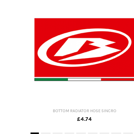
BOTTOM RADIATOR HOSE SINCRO
£4.74