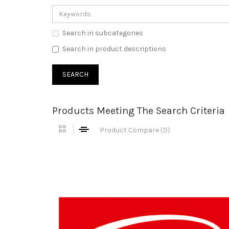
Search in subcategories
Search in product descriptions
Products Meeting The Search Criteria
Product Compare (0)