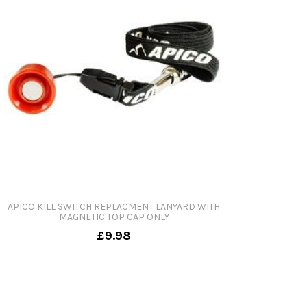
APICO KILL SWITCH REPLACMENT LANYARD WITH
MAGNETIC TOP CAP ONLY
£9.98