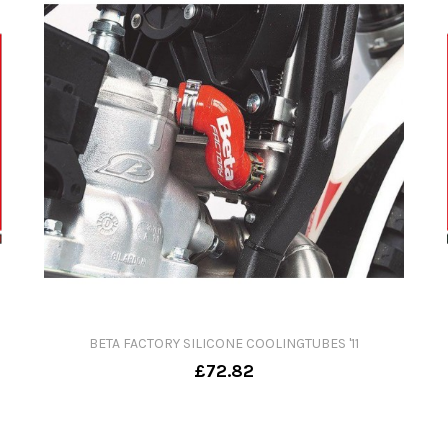
BETA FACTORY SILICONE COOLINGTUBES '11
£72.82