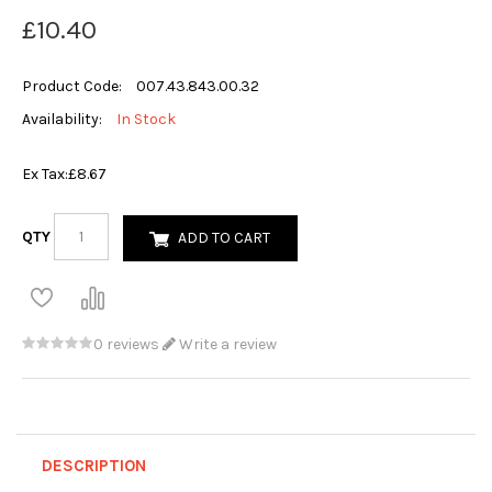
£10.40
Product Code:
007.43.843.00.32
Availability:
In Stock
Ex Tax:
£8.67
QTY
ADD TO CART
0 reviews
Write a review
DESCRIPTION