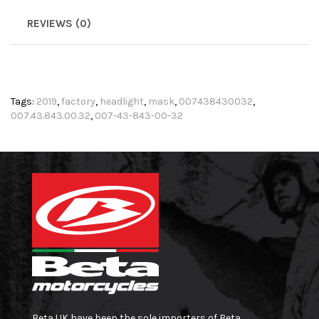
REVIEWS (0)
Tags:
2019
,
factory
,
headlight
,
mask
,
007438430032
,
007.43.843.00.32
,
007-43-843-00-32
Beta UK have been the sole importers of Beta