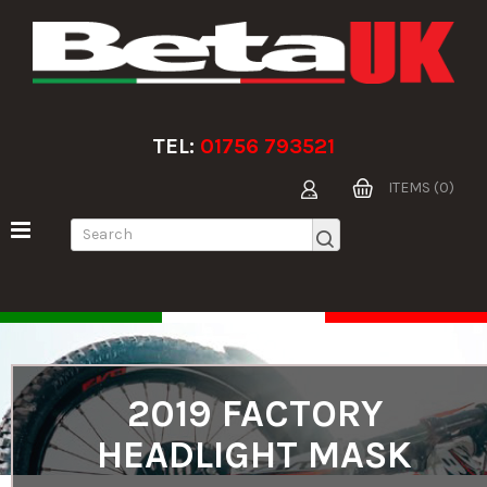
TEL:
01756 793521
ITEMS (0)
2019 FACTORY
HEADLIGHT MASK