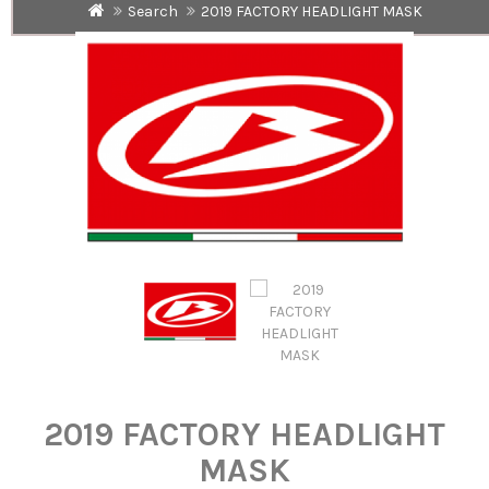
Search
2019 FACTORY HEADLIGHT MASK
2019 FACTORY HEADLIGHT
MASK