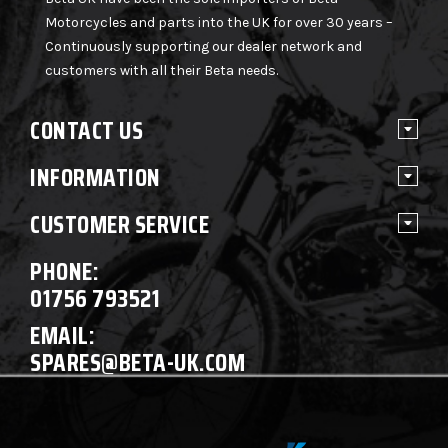
Motorcycles and parts into the UK for over 30 years –
Continuously supporting our dealer network and
customers with all their Beta needs.
CONTACT US
INFORMATION
CUSTOMER SERVICE
PHONE:
01756 793521
EMAIL:
SPARES@BETA-UK.COM