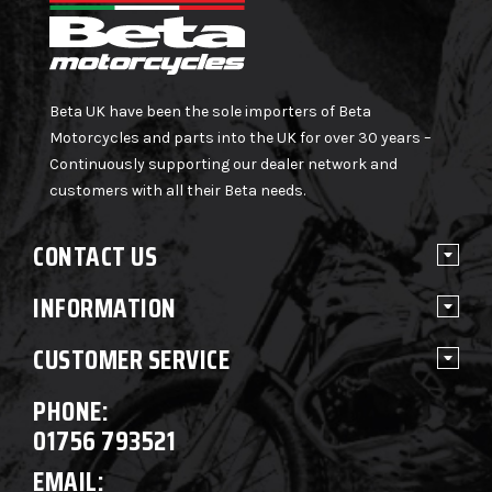
Beta UK have been the sole importers of Beta
Motorcycles and parts into the UK for over 30 years –
Continuously supporting our dealer network and
customers with all their Beta needs.
CONTACT US
INFORMATION
CUSTOMER SERVICE
PHONE:
01756 793521
EMAIL: