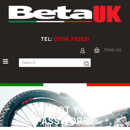
TEL:
01756 793521
ITEMS (0)
FORGOT YOUR
PASSWORD?