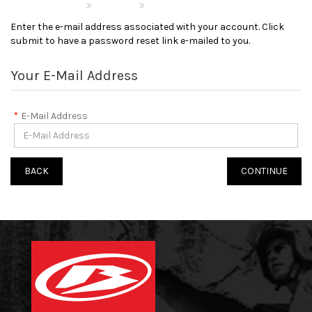
Account
Forgotten Password
Enter the e-mail address associated with your account. Click
submit to have a password reset link e-mailed to you.
Your E-Mail Address
E-Mail Address
BACK