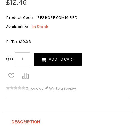
£12.46
Product Code:
SFSHOSE 60MM RED
Availability:
In Stock
Ex Tax:
£10.38
QTY
ADD TO CART
0 reviews
Write a review
DESCRIPTION