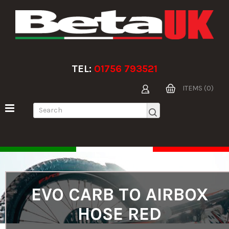
TEL:
01756 793521
ITEMS (0)
EVO CARB TO AIRBOX
HOSE RED