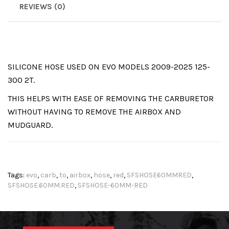
REVIEWS (0)
SILICONE HOSE USED ON EVO MODELS 2009-2025 125-
300 2T.
THIS HELPS WITH EASE OF REMOVING THE CARBURETOR
WITHOUT HAVING TO REMOVE THE AIRBOX AND
MUDGUARD.
Tags:
evo
,
carb
,
to
,
airbox
,
hose
,
red
,
SFSHOSE60MMRED
,
SFSHOSE.60MM.RED
,
SFSHOSE-60MM-RED