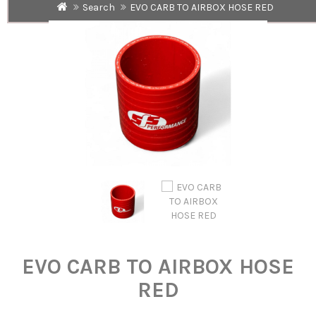
Search
EVO CARB TO AIRBOX HOSE RED
EVO CARB TO AIRBOX HOSE
RED