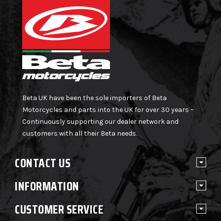
Beta UK have been the sole importers of Beta
Motorcycles and parts into the UK for over 30 years –
Continuously supporting our dealer network and
customers with all their Beta needs.
CONTACT US
INFORMATION
CUSTOMER SERVICE