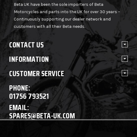
Beta UK have been the sole importers of Beta
Motorcycles and parts into the UK for over 30 years –
Continuously supporting our dealer network and
customers with all their Beta needs.
CONTACT US
INFORMATION
CUSTOMER SERVICE
PHONE:
01756 793521
EMAIL:
SPARES@BETA-UK.COM