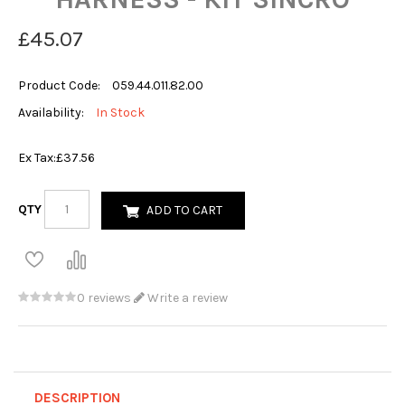
£45.07
Product Code:
059.44.011.82.00
Availability:
In Stock
Ex Tax:
£37.56
QTY
ADD TO CART
0 reviews
Write a review
DESCRIPTION