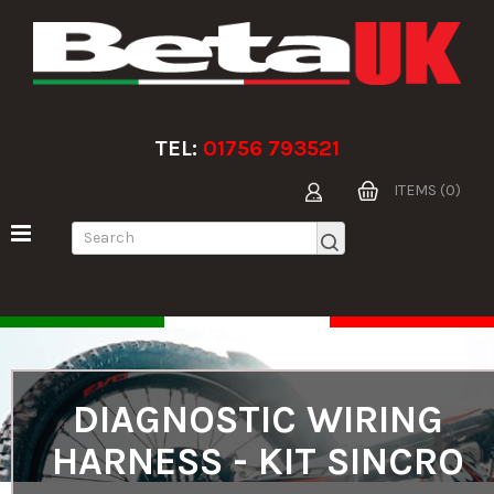
TEL:
01756 793521
ITEMS (0)
DIAGNOSTIC WIRING
HARNESS - KIT SINCRO