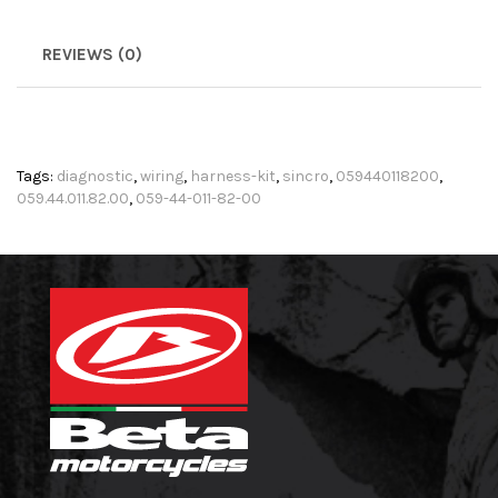
REVIEWS (0)
Tags:
diagnostic
,
wiring
,
harness-kit
,
sincro
,
059440118200
,
059.44.011.82.00
,
059-44-011-82-00