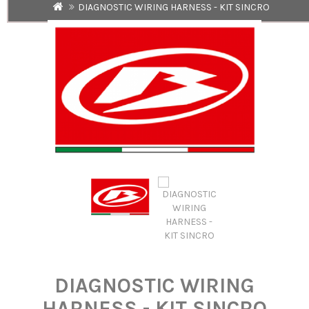
DIAGNOSTIC WIRING HARNESS - KIT SINCRO
DIAGNOSTIC WIRING
HARNESS - KIT SINCRO