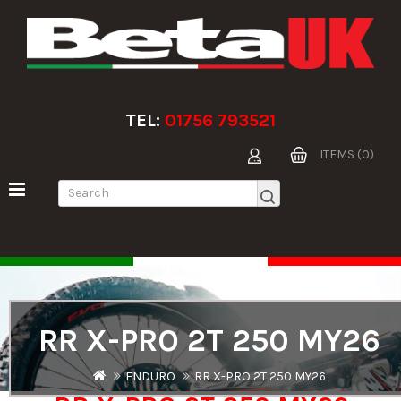
TEL:
01756 793521
ITEMS (0)
RR X-PRO 2T 250 MY26
ENDURO
RR X-PRO 2T 250 MY26