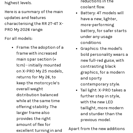
reductions in the
highest levels.
coolant flow.
Here is a summary of the main
Battery: 4T models will
updates and features
have a new, lighter,
characterising the RR 2T-4T X-
more-performing
PRO My 2026 range:
battery, for safer starts
under any usage
For all models:
conditions
Frame: the adoption of a
Graphics: the model's
frame with increased
bold personality wears a
main spar section (+
new full-red guise, with
1cm) - initially mounted
contrasting black
on X-PRO My 25 models,
graphics, for a modern
returns for My 26, to
and sporty
keep the motorcycle’s
contemporary style.
overall weight
Tail light: X-PRO takes a
distribution balanced
further step in style,
while at the same time
with the new LED
offering stability. The
taillight, more modern
larger frame also
and sturdier than the
provides the right
previous model.
amount of flex for
Apart from the new additions
excellent turning in and