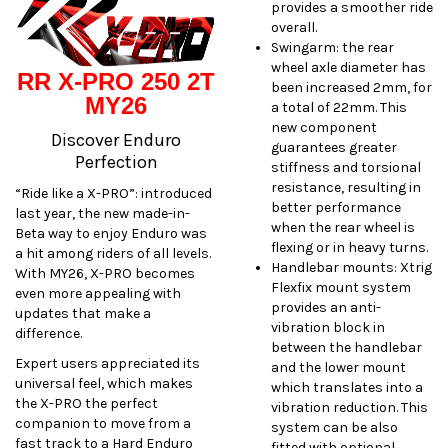
provides a smoother ride
overall.
Swingarm: the rear
wheel axle diameter has
RR X-PRO 250 2T
been increased 2mm, for
MY26
a total of 22mm. This
new component
Discover Enduro
guarantees greater
Perfection
stiffness and torsional
resistance, resulting in
“Ride like a X-PRO”: introduced
better performance
last year, the new made-in-
when the rear wheel is
Beta way to enjoy Enduro was
flexing or in heavy turns.
a hit among riders of all levels.
Handlebar mounts: Xtrig
With MY26, X-PRO becomes
Flexfix mount system
even more appealing with
provides an anti-
updates that make a
vibration block in
difference.
between the handlebar
Expert users appreciated its
and the lower mount
universal feel, which makes
which translates into a
the X-PRO the perfect
vibration reduction. This
companion to move from a
system can be also
fast track to a Hard Enduro
fitted with optional