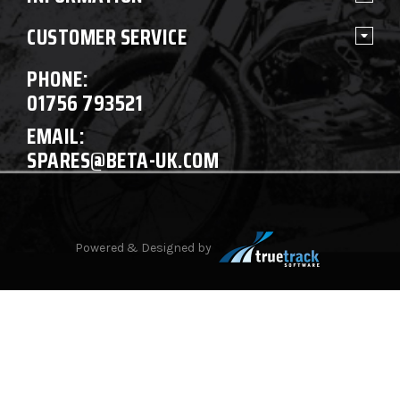
CUSTOMER SERVICE
PHONE:
01756 793521
EMAIL:
SPARES@BETA-UK.COM
Powered & Designed by