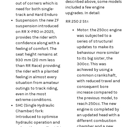
described above, some models
out of corners which is
included a few engine
need for both single-
upgrades. In detail:
track and Hard Enduro
Suspension: the new ZF
RR 250 2 Str:
suspension introduced
Motor: the 250cc engine
on RR X-PRO in 2025,
was subjected to a
provides the rider with
series of structural
confidence along with a
updates to make its
feeling of comfort. The
behaviour more similar
seat height remains at
to its big sister, the
930 mm (20 mm less
300cc. This was
than RR Race) providing
achieved by using a
the rider with a planted
common crankshaft,
feeling in almost every
with reduced travel and
situation from amateur
consequent bore
outings to track riding,
increase compared to
even in the most
the previous model, to
extreme conditions.
reach 250cc. The new
SHC (Single Hydraulic
engine is completed by
Chamber) fork:
an updated head with a
Introduced to optimise
different combustion
hydraulic operation and
chamber and a new