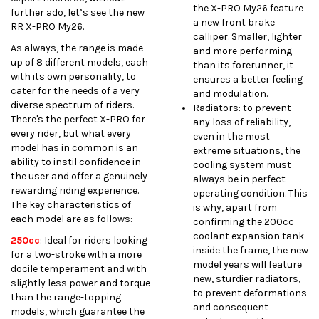
the X-PRO My26 feature
further ado, let’s see the new
a new front brake
RR X-PRO My26.
calliper. Smaller, lighter
As always, the range is made
and more performing
up of 8 different models, each
than its forerunner, it
with its own personality, to
ensures a better feeling
cater for the needs of a very
and modulation.
diverse spectrum of riders.
Radiators: to prevent
There's the perfect X-PRO for
any loss of reliability,
every rider, but what every
even in the most
model has in common is an
extreme situations, the
ability to instil confidence in
cooling system must
the
user and offer a genuinely
always be in perfect
rewarding riding experience.
operating condition. This
The key characteristics of
is why, apart from
each model are as follows:
confirming the 200cc
coolant expansion tank
250cc
:
Ideal for riders looking
inside the frame, the new
for a two-stroke with a more
model years will feature
docile temperament and with
new, sturdier radiators,
slightly less power and torque
to prevent deformations
than the range-topping
and consequent
models, which guarantee the