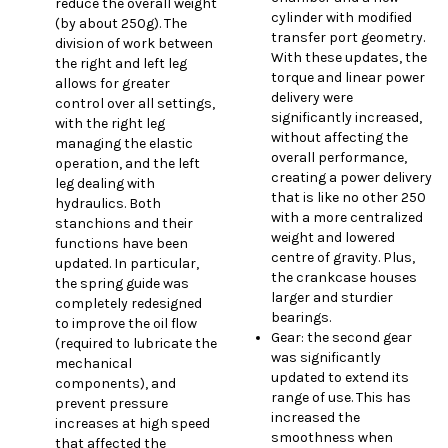
reduce the overall weight
cylinder with modified
(by about 250g). The
transfer port geometry.
division of work between
With these updates, the
the right and left leg
torque and linear power
allows for greater
delivery were
control over all settings,
significantly increased,
with the right leg
without affecting the
managing the elastic
overall performance,
operation, and the left
creating a power delivery
leg dealing with
that is like no other 250
hydraulics. Both
with a more centralized
stanchions and their
weight and lowered
functions have been
centre of gravity. Plus,
updated. In particular,
the crankcase houses
the spring guide was
larger and sturdier
completely redesigned
bearings.
to improve the oil flow
Gear: the second gear
(required to lubricate the
was significantly
mechanical
updated to extend its
components), and
range of use. This has
prevent pressure
increased the
increases at high speed
smoothness when
that affected the