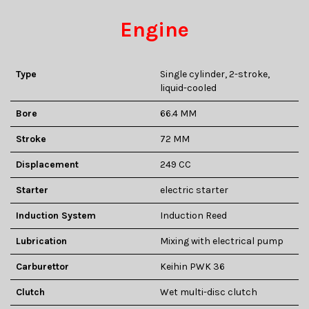
Engine
Type
Single cylinder, 2-stroke,
liquid-cooled
Bore
66.4 MM
Stroke
72 MM
Displacement
249 CC
Starter
electric starter
Induction System
Induction Reed
Lubrication
Mixing with electrical pump
Carburettor
Keihin PWK 36
Clutch
Wet multi-disc clutch