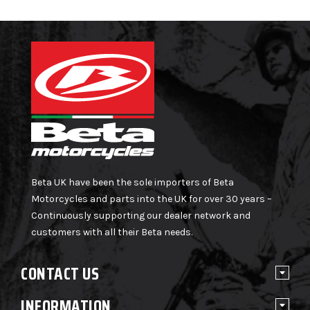
Beta UK have been the sole importers of Beta
Motorcycles and parts into the UK for over 30 years –
Continuously supporting our dealer network and
customers with all their Beta needs.
CONTACT US
INFORMATION