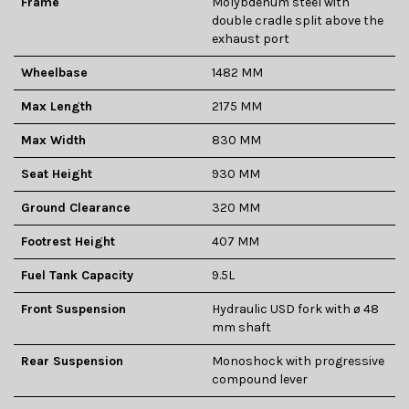
Frame
Molybdenum steel with
double cradle split above the
exhaust port
Wheelbase
1482 MM
Max Length
2175 MM
Max Width
830 MM
Seat Height
930 MM
Ground Clearance
320 MM
Footrest Height
407 MM
Fuel Tank Capacity
9.5L
Front Suspension
Hydraulic USD fork with ø 48
mm shaft
Rear Suspension
Monoshock with progressive
compound lever