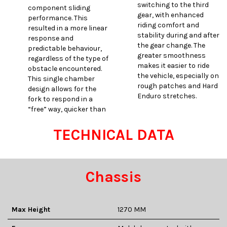
switching to the third
component sliding
gear, with enhanced
performance. This
riding comfort and
resulted in a more linear
stability during and after
response and
the gear change. The
predictable behaviour,
greater smoothness
regardless of the type of
makes it easier to ride
obstacle encountered.
the vehicle, especially on
This single chamber
rough patches and Hard
design allows for the
Enduro stretches.
fork to respond in a
“free” way, quicker than
TECHNICAL DATA
Chassis
Max Height
1270 MM