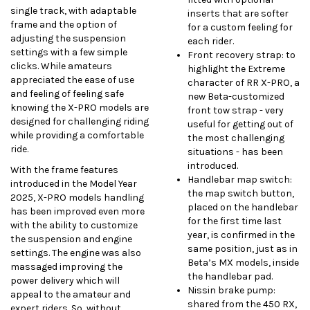
single track, with adaptable
inserts that are softer
frame and the option of
for a custom feeling for
adjusting the suspension
each rider.
settings with a few simple
Front recovery strap: to
clicks. While amateurs
highlight the Extreme
appreciated the ease of use
character of RR X-PRO, a
and feeling of feeling safe
new Beta-customized
knowing the X-PRO models are
front tow strap - very
designed for challenging riding
useful for getting out of
while providing a comfortable
the most challenging
ride.
situations - has been
introduced.
With the frame features
Handlebar map switch:
introduced in the Model Year
the map switch button,
2025, X-PRO models handling
placed on the handlebar
has been improved even more
for the first time last
with the ability to customize
year, is confirmed in the
the suspension and engine
same position, just as in
settings. The engine was also
Beta’s MX models, inside
massaged improving the
the handlebar pad.
power delivery which will
Nissin brake pump:
appeal to the amateur and
shared from the 450 RX,
expert riders. So, without