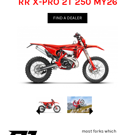
RR X-PRO 2T 250 MY26
FIND A DEALER
most forks which