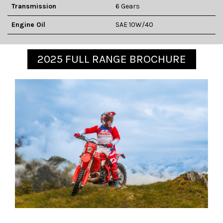
Transmission
6 Gears
Engine Oil
SAE 10W/40
2025 FULL RANGE BROCHURE