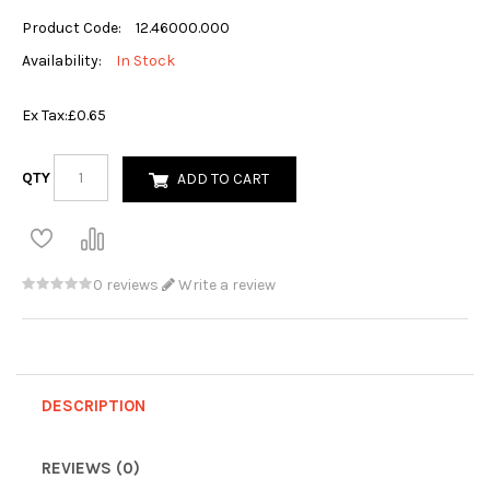
Product Code:
12.46000.000
Availability:
In Stock
Ex Tax:
£0.65
QTY
ADD TO CART
0 reviews
Write a review
DESCRIPTION
REVIEWS (0)