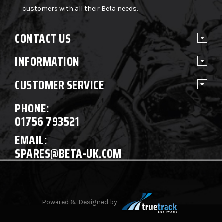
customers with all their Beta needs.
CONTACT US
INFORMATION
CUSTOMER SERVICE
PHONE:
01756 793521
EMAIL:
SPARES@BETA-UK.COM
Powered & Designed by