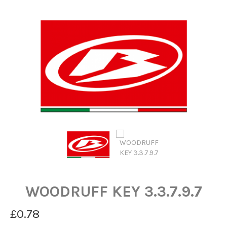
WOODRUFF KEY 3.3.7.9.7
£0.78