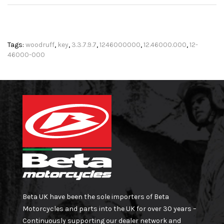
Tags:
woodruff
,
key
,
3.3.7.9.7
,
1246000000
,
12.46000.000
,
12-
46000-000
Beta UK have been the sole importers of Beta
Motorcycles and parts into the UK for over 30 years –
Continuously supporting our dealer network and