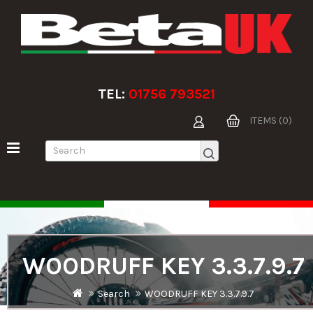
TEL:
01756 793521
ITEMS (0)
WOODRUFF KEY 3.3.7.9.7
Search
WOODRUFF KEY 3.3.7.9.7