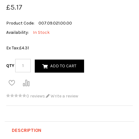
£5.17
Product Code:
007.09.021.00.00
Availability:
In Stock
Ex Tax:
£4.31
QTY
ADD TO CART
0 reviews
Write a review
DESCRIPTION