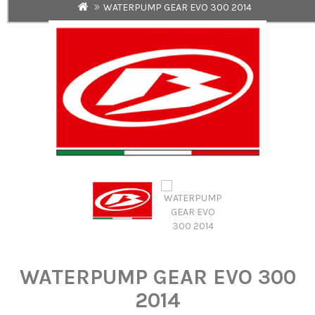
WATERPUMP GEAR EVO 300 2014
WATERPUMP GEAR EVO 300
2014