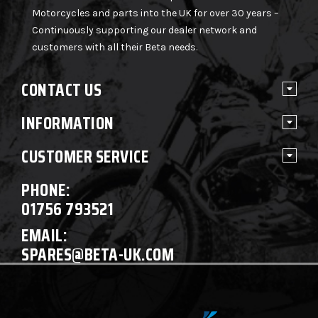
Motorcycles and parts into the UK for over 30 years –
Continuously supporting our dealer network and
customers with all their Beta needs.
CONTACT US
INFORMATION
CUSTOMER SERVICE
PHONE:
01756 793521
EMAIL:
SPARES@BETA-UK.COM