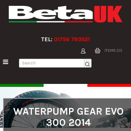
TEL:
01756 793521
ITEMS (0)
WATERPUMP GEAR EVO
300 2014