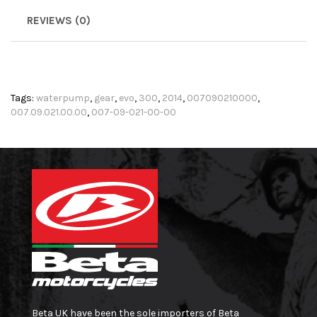
REVIEWS (0)
Tags:
waterpump
,
gear
,
evo
,
300
,
2014
,
007090210000
,
007.09.021.00.00
,
007-09-021-00-00
Beta UK have been the sole importers of Beta