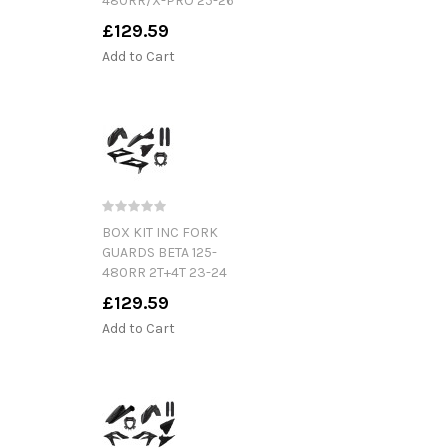
480RR/X-PRO 25-26
£129.59
Add to Cart
BOX KIT INC FORK
GUARDS BETA 125-
480RR 2T+4T 23-24
£129.59
Add to Cart