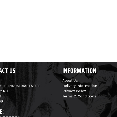
ACT US
INFORMATION
About Us
GILL INDUSTRIAL ESTATE
Delivery Information
Y RD
Privacy Policy
N
Terms & Conditions
QR
E: