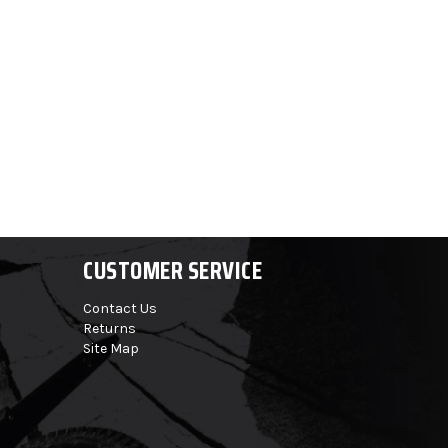
CUSTOMER SERVICE
Contact Us
Returns
Site Map