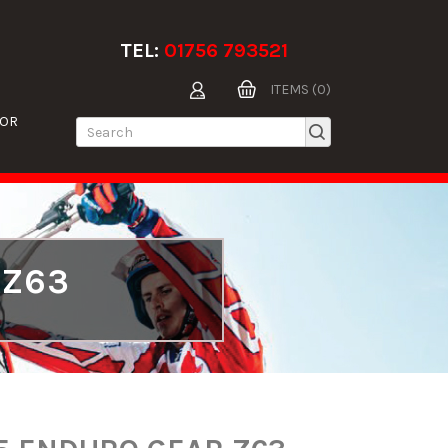
TEL:
01756 793521
ITEMS (0)
TOR
 Z63