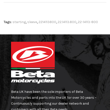
Tags:
starting
,
sleeve
,
2214113800
,
22.14113.800
,
22-14113-800
Beta UK have been the sole importers of Beta
Motorcycles and parts into the UK for over 30 years –
Continuously supporting our dealer network and
customers with all their Beta needs.