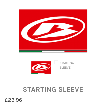
STARTING SLEEVE
£23.96