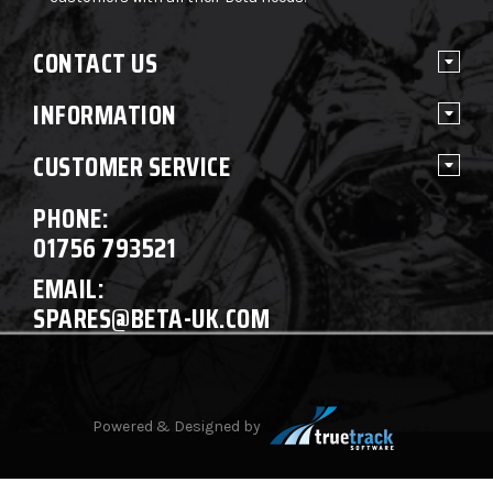
CONTACT US
INFORMATION
CUSTOMER SERVICE
PHONE:
01756 793521
EMAIL:
SPARES@BETA-UK.COM
Powered & Designed by