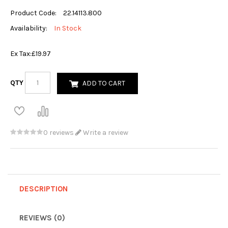
Product Code:
22.14113.800
Availability:
In Stock
Ex Tax:
£19.97
QTY
ADD TO CART
0 reviews
Write a review
DESCRIPTION
REVIEWS (0)