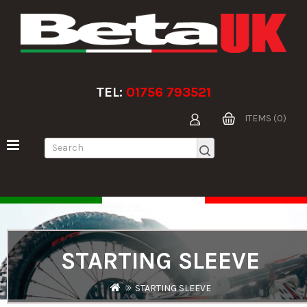
TEL:
01756 793521
ITEMS (0)
STARTING SLEEVE
STARTING SLEEVE