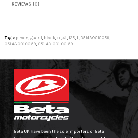
REVIEWS (0)
Tags:
pinion
,
guard
,
black
,
rr
,
4t
,
125
,
t
,
051430010059
,
051.43.001.00.59
,
051-43-001-00-59
Beta UK have been the sole importers of Beta