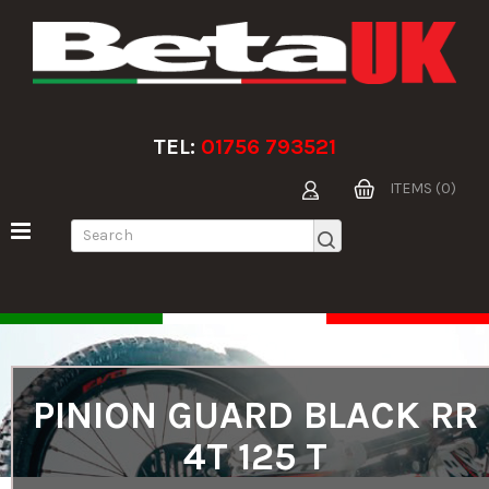
TEL:
01756 793521
ITEMS (0)
PINION GUARD BLACK RR
4T 125 T