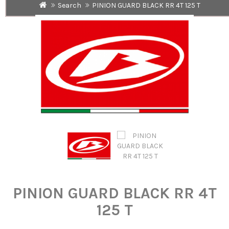
Search
PINION GUARD BLACK RR 4T 125 T
PINION GUARD BLACK RR 4T
125 T