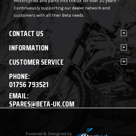
Motorcycles and parts into the UK for over 30 years –
Continuously supporting our dealer network and
customers with all their Beta needs.
CONTACT US
INFORMATION
CUSTOMER SERVICE
PHONE:
01756 793521
EMAIL:
SPARES@BETA-UK.COM
Powered & Designed by