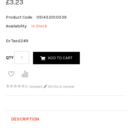
£3.23
Product Code:
051.43.001.00.59
Availability:
In Stock
Ex Tax:
£2.69
QTY
ADD TO CART
0 reviews
Write a review
DESCRIPTION