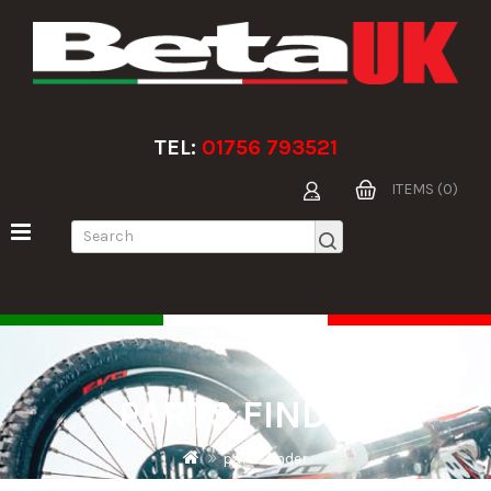
TEL:
01756 793521
ITEMS (0)
PARTS FINDER
parts finder