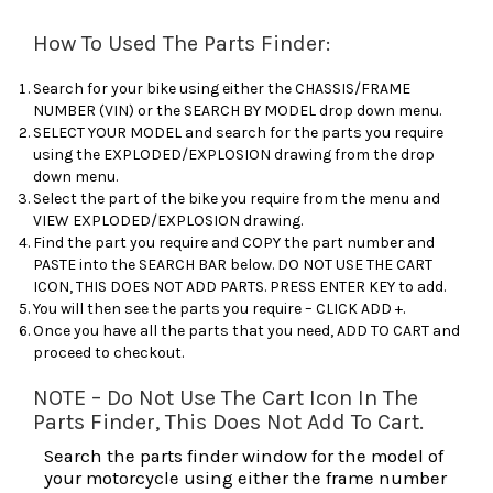
How To Used The Parts Finder:
Search for your bike using either the CHASSIS/FRAME
NUMBER (VIN) or the SEARCH BY MODEL drop down menu.
SELECT YOUR MODEL and search for the parts you require
using the EXPLODED/EXPLOSION drawing from the drop
down menu.
Select the part of the bike you require from the menu and
VIEW EXPLODED/EXPLOSION drawing.
Find the part you require and COPY the part number and
PASTE into the SEARCH BAR below. DO NOT USE THE CART
ICON, THIS DOES NOT ADD PARTS. PRESS ENTER KEY to add.
You will then see the parts you require – CLICK ADD +.
Once you have all the parts that you need, ADD TO CART and
proceed to checkout.
NOTE – Do Not Use The Cart Icon In The
Parts Finder, This Does Not Add To Cart.
Search the parts finder window for the model of
your motorcycle using either the frame number