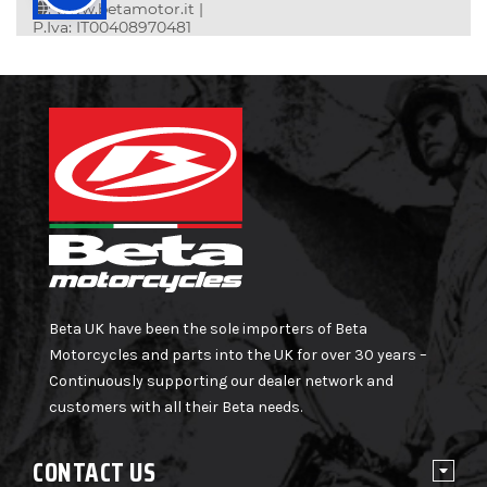
Beta UK have been the sole importers of Beta
Motorcycles and parts into the UK for over 30 years –
Continuously supporting our dealer network and
customers with all their Beta needs.
CONTACT US