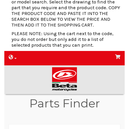
or model search. Select the drawing to find the
part that you require and the product code. COPY
THE PRODUCT CODE AND PASTE IT INTO THE
SEARCH BOX BELOW TO VIEW THE PRICE AND
THEN ADD IT TO THE SHOPPING CART.
PLEASE NOTE: Using the cart next to the code,
you do not order but only add it to a list of
selected products that you can print.