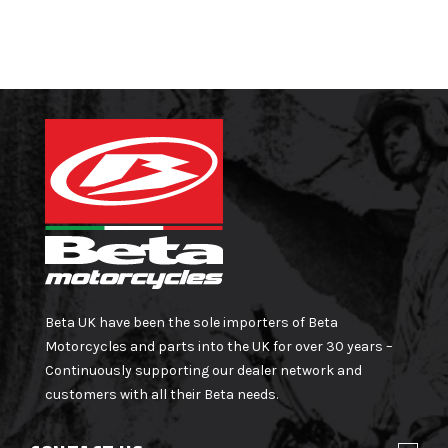
Beta UK have been the sole importers of Beta
Motorcycles and parts into the UK for over 30 years –
Continuously supporting our dealer network and
customers with all their Beta needs.