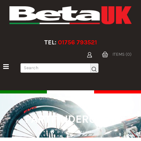
TEL:
01756 793521
ITEMS (0)
PARTFINDERCART
Partfindercart