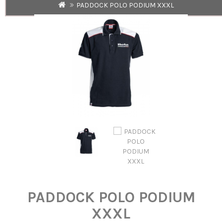
PADDOCK POLO PODIUM XXXL
PADDOCK POLO PODIUM
XXXL