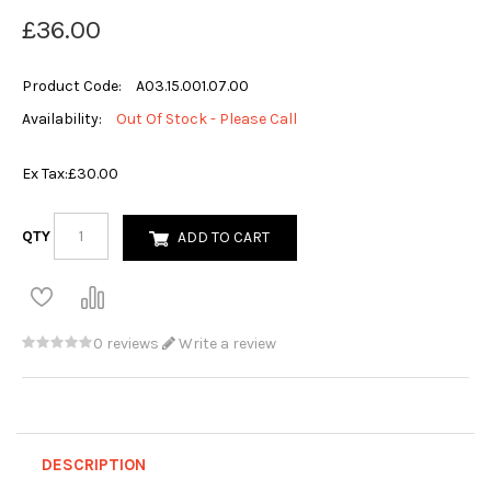
£36.00
Product Code:
A03.15.001.07.00
Availability:
Out Of Stock - Please Call
Ex Tax:
£30.00
QTY
ADD TO CART
0 reviews
Write a review
DESCRIPTION