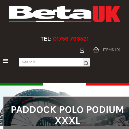
TEL:
01756 793521
ITEMS (0)
PADDOCK POLO PODIUM
XXXL