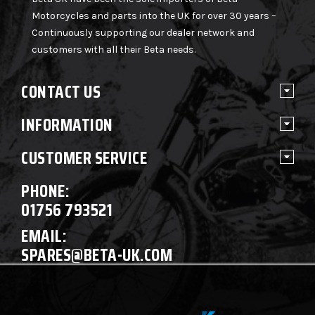
Motorcycles and parts into the UK for over 30 years –
Continuously supporting our dealer network and
customers with all their Beta needs.
CONTACT US
INFORMATION
CUSTOMER SERVICE
PHONE:
01756 793521
EMAIL:
SPARES@BETA-UK.COM