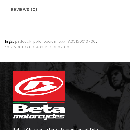
REVIEWS (0)
Tags:
paddock
,
polo
,
podium
,
xxxl
,
A03150010700
,
A03.15.001.07.00
,
A03-15-001-07-00
Beta UK have been the sole importers of Beta