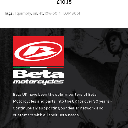
£10.15
Tags:
liquimoly
,
oil
,
4t
,
10w-50
,
1l
,
LQM3051
Beta UK have been the sole importers of Beta
Motorcycles and parts into the UK for over 30 years –
Continuously supporting our dealer network and
customers with all their Beta needs.