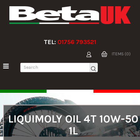
TEL:
01756 793521
ITEMS (0)
LIQUIMOLY OIL 4T 10W-50
1L