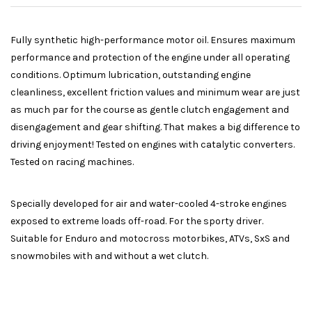
Fully synthetic high-performance motor oil. Ensures maximum
performance and protection of the engine under all operating
conditions. Optimum lubrication, outstanding engine
cleanliness, excellent friction values and minimum wear are just
as much par for the course as gentle clutch engagement and
disengagement and gear shifting. That makes a big difference to
driving enjoyment! Tested on engines with catalytic converters.
Tested on racing machines.
Specially developed for air and water-cooled 4-stroke engines
exposed to extreme loads off-road. For the sporty driver.
Suitable for Enduro and motocross motorbikes, ATVs, SxS and
snowmobiles with and without a wet clutch.