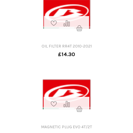
OIL FILTER RR4T 2010-2021
£14.30
MAGNETIC PLUG EVO 4T/2T