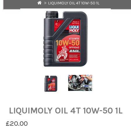
LIQUIMOLY OIL 4T 10W-50 1L
LIQUIMOLY OIL 4T 10W-50 1L
£20.00