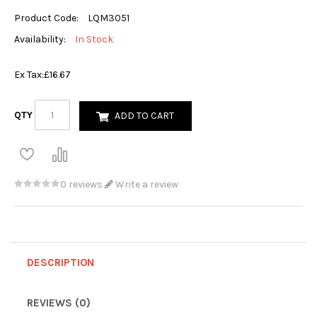
Product Code:
LQM3051
Availability:
In Stock
Ex Tax:
£16.67
QTY
ADD TO CART
0 reviews
Write a review
DESCRIPTION
REVIEWS (0)