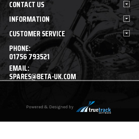
CONTACT US
INFORMATION
CUSTOMER SERVICE
PHONE:
01756 793521
EMAIL:
SPARES@BETA-UK.COM
Powered & Designed by