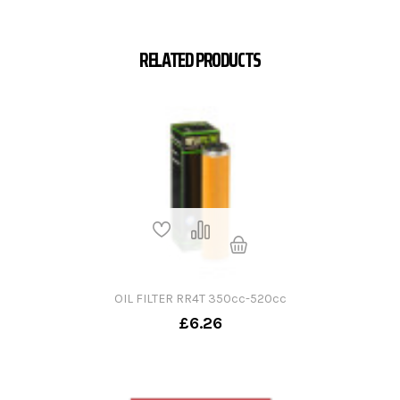
RELATED PRODUCTS
OIL FILTER RR4T 350cc-520cc
£6.26