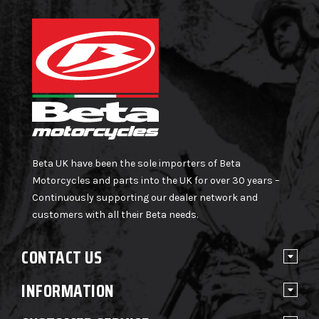
Beta UK have been the sole importers of Beta
Motorcycles and parts into the UK for over 30 years –
Continuously supporting our dealer network and
customers with all their Beta needs.
CONTACT US
INFORMATION