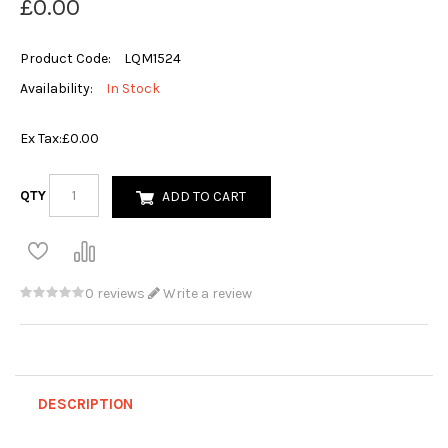
£0.00
Product Code:
LQM1524
Availability:
In Stock
Ex Tax:
£0.00
QTY
ADD TO CART
0 reviews
Write a review
DESCRIPTION