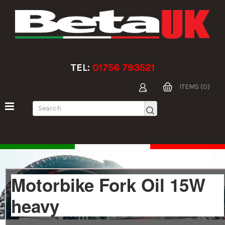
TEL:
01756 793521
ITEMS (0)
Motorbike Fork Oil 15W
heavy