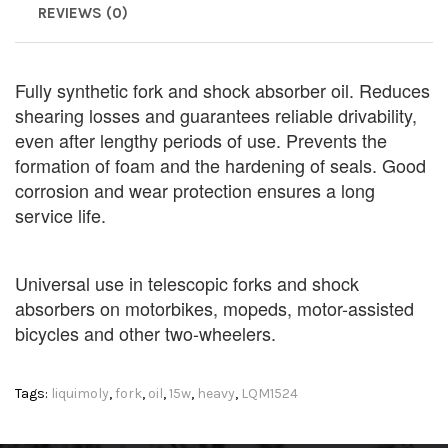
REVIEWS (0)
Fully synthetic fork and shock absorber oil. Reduces
shearing losses and guarantees reliable drivability,
even after lengthy periods of use. Prevents the
formation of foam and the hardening of seals. Good
corrosion and wear protection ensures a long
service life.
Universal use in telescopic forks and shock
absorbers on motorbikes, mopeds, motor-assisted
bicycles and other two-wheelers.
Tags:
liquimoly
,
fork
,
oil
,
15w
,
heavy
,
LQM1524