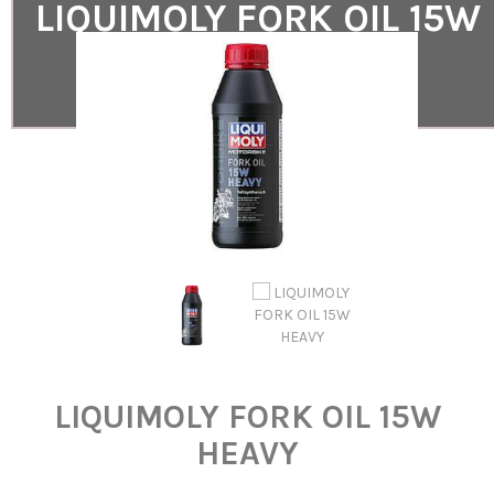
LIQUIMOLY FORK OIL 15W
HEAVY
LIQUIMOLY FORK OIL 15W HEAVY
LIQUIMOLY FORK OIL 15W
HEAVY