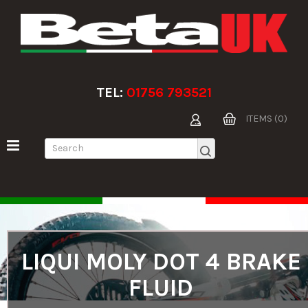
TEL:
01756 793521
ITEMS (0)
LIQUI MOLY DOT 4 BRAKE
FLUID