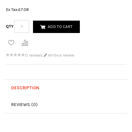
Ex Tax:
£7.08
QTY
ADD TO CART
0 reviews
Write a review
DESCRIPTION
REVIEWS (0)