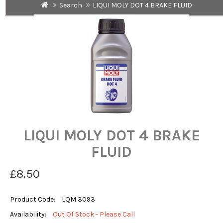
Search
LIQUI MOLY DOT 4 BRAKE FLUID
LIQUI MOLY DOT 4 BRAKE
FLUID
£8.50
Product Code:
LQM 3093
Availability:
Out Of Stock - Please Call