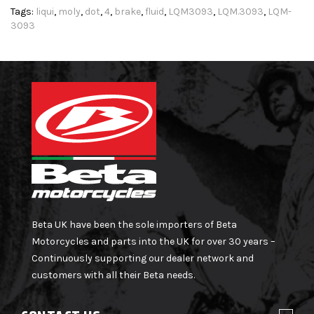
Tags:
liqui
,
moly
,
dot
,
4
,
brake
,
fluid
,
LQM3093
,
LQM.3093
,
LQM-
3093
Beta UK have been the sole importers of Beta
Motorcycles and parts into the UK for over 30 years –
Continuously supporting our dealer network and
customers with all their Beta needs.