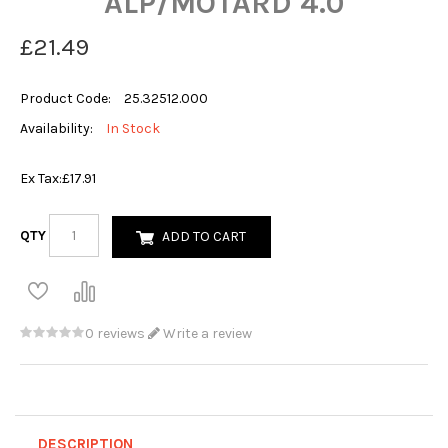
ALP/MOTARD 4.0
£21.49
Product Code:
25.32512.000
Availability:
In Stock
Ex Tax:
£17.91
QTY
ADD TO CART
0 reviews
Write a review
DESCRIPTION