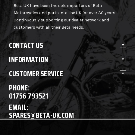
Beta UK have been the sole importers of Beta
Motorcycles and parts into the UK for over 30 years –
Continuously supporting our dealer network and
customers with all their Beta needs.
CONTACT US
INFORMATION
CUSTOMER SERVICE
PHONE:
01756 793521
EMAIL:
SPARES@BETA-UK.COM