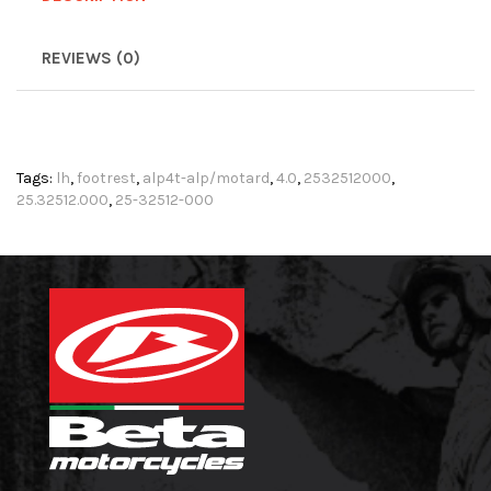
REVIEWS (0)
Tags:
lh
,
footrest
,
alp4t-alp/motard
,
4.0
,
2532512000
,
25.32512.000
,
25-32512-000