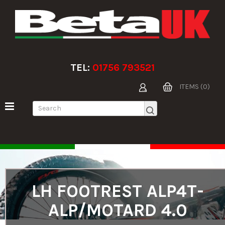
TEL:
01756 793521
ITEMS (0)
LH FOOTREST ALP4T-
ALP/MOTARD 4.0