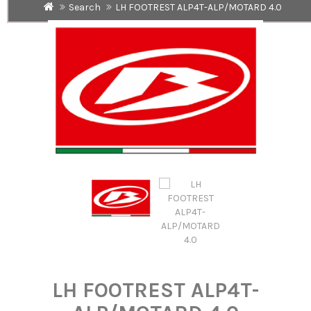
Search
LH FOOTREST ALP4T-ALP/MOTARD 4.0
LH FOOTREST ALP4T-