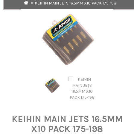
KEIHIN MAIN JETS 16.5MM X10 PACK 175-198
KEIHIN MAIN JETS 16.5MM
X10 PACK 175-198