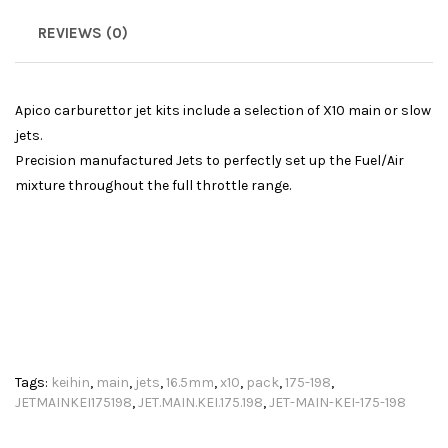
REVIEWS (0)
Apico carburettor jet kits include a selection of X10 main or slow
jets.
Precision manufactured Jets to perfectly set up the Fuel/Air
mixture throughout the full throttle range.
Tags:
keihin
,
main
,
jets
,
16.5mm
,
x10
,
pack
,
175-198
,
JETMAINKEI175198
,
JET.MAIN.KEI.175.198
,
JET-MAIN-KEI-175-198