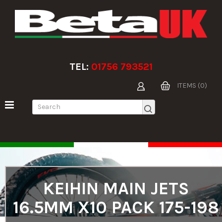
TEL:
01756 793521
ITEMS (0)
KEIHIN MAIN JETS
16.5MM X10 PACK 175-198