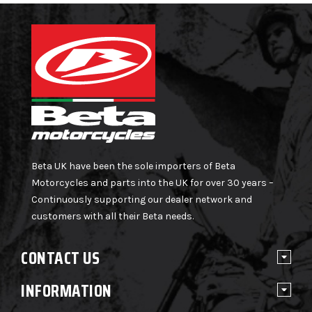
Beta UK have been the sole importers of Beta
Motorcycles and parts into the UK for over 30 years –
Continuously supporting our dealer network and
customers with all their Beta needs.
CONTACT US
INFORMATION