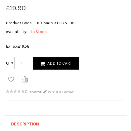
£19.90
Product Code:
JET MAIN KEI 175-198
Availability:
In Stock
Ex Tax:
£16.58
QTY
ADD TO CART
0 reviews
Write a review
DESCRIPTION