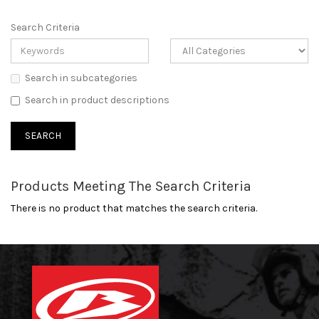
Search Criteria
Search in subcategories
Search in product descriptions
Products Meeting The Search Criteria
There is no product that matches the search criteria.