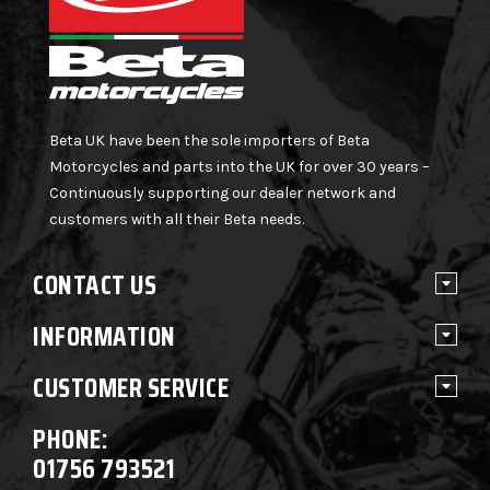
Beta UK have been the sole importers of Beta
Motorcycles and parts into the UK for over 30 years –
Continuously supporting our dealer network and
customers with all their Beta needs.
CONTACT US
INFORMATION
CUSTOMER SERVICE
PHONE:
01756 793521