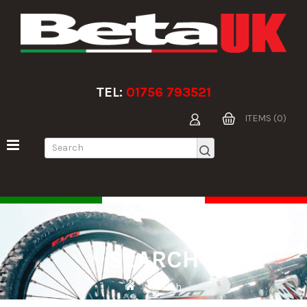
TEL:
01756 793521
ITEMS (0)
SEARCH
Search