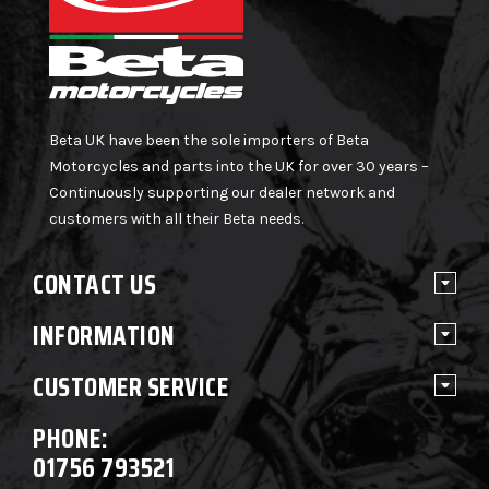
Beta UK have been the sole importers of Beta
Motorcycles and parts into the UK for over 30 years –
Continuously supporting our dealer network and
customers with all their Beta needs.
CONTACT US
INFORMATION
CUSTOMER SERVICE
PHONE:
01756 793521