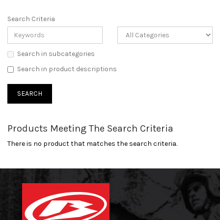
Search Criteria
Search in subcategories
Search in product descriptions
Products Meeting The Search Criteria
There is no product that matches the search criteria.