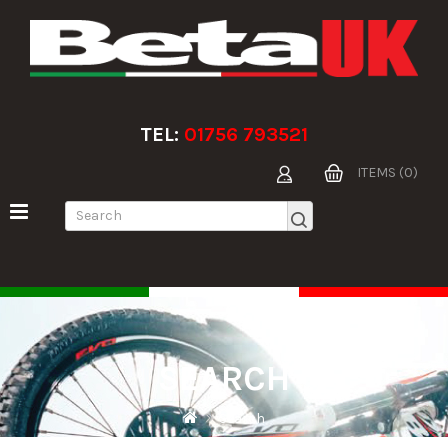
TEL:
01756 793521
ITEMS (0)
SEARCH
Search