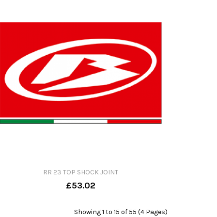
RR 23 TOP SHOCK JOINT
£53.02
Showing 1 to 15 of 55 (4 Pages)