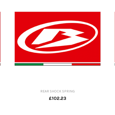
REAR SHOCK SPRING
£102.23