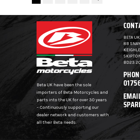
CONT
BETA UK
8B SNAY
KEIGHLE
SKIPTO
BD23 2
PHON
0175
Beta UK have been the sole
importers of Beta Motorcycles and
EMAIL
parts into the UK for over 30 years
SPAR
– Continuously supporting our
dealer network and customers with
all their Beta needs.