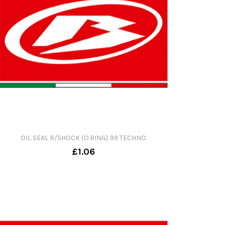
OIL SEAL R/SHOCK (O.RING) 99 TECHNO
£1.06