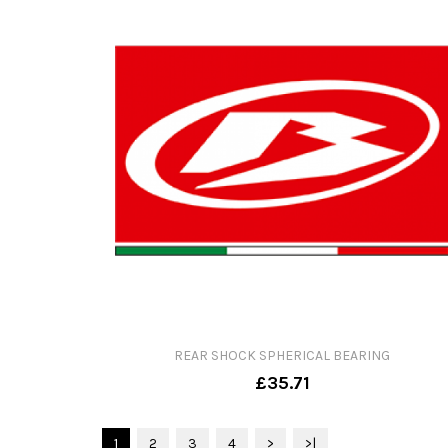
REAR SHOCK SPHERICAL BEARING
£35.71
1
2
3
4
>
>|