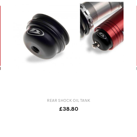
REAR SHOCK OIL TANK
£38.80