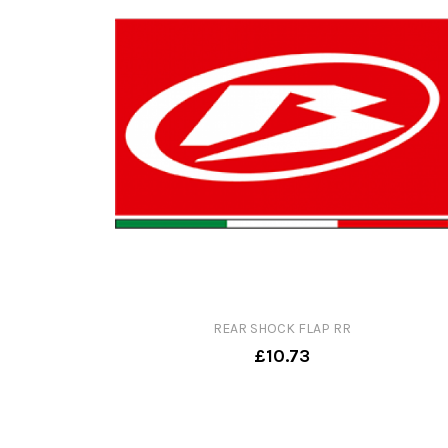
REAR SHOCK FLAP RR
£10.73