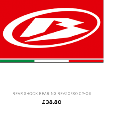
REAR SHOCK BEARING REV50/80 02-06
£38.80