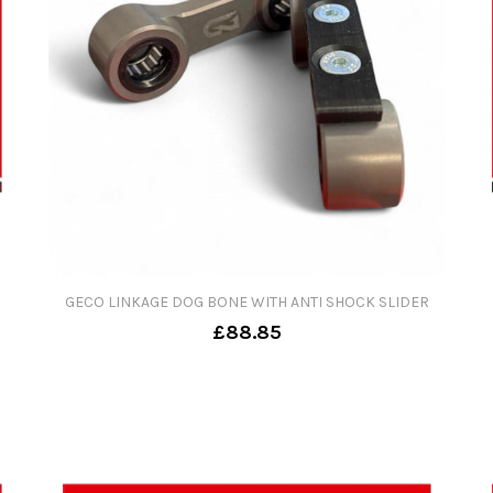
GECO LINKAGE DOG BONE WITH ANTI SHOCK SLIDER
£88.85