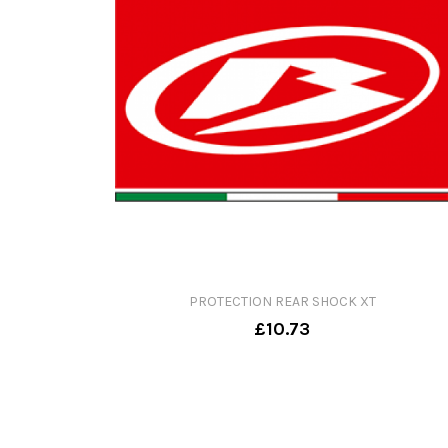
PROTECTION REAR SHOCK XT
£10.73