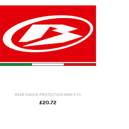
REAR SHOCK PROTECTION MINI E XL
£20.72