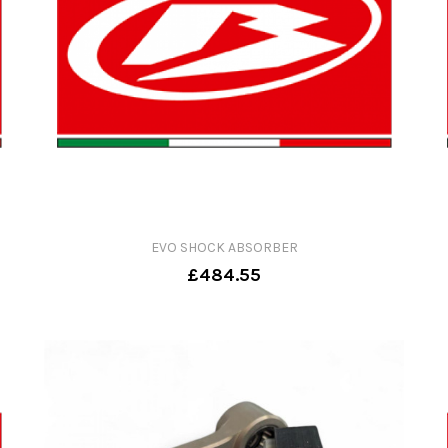
EVO SHOCK ABSORBER
£484.55