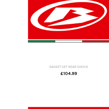
GASKET SET REAR SHOCK
£104.99