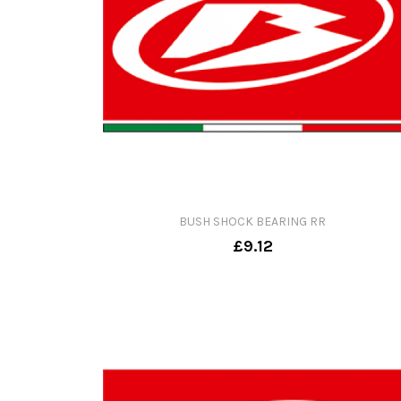
BUSH SHOCK BEARING RR
£9.12