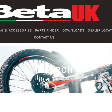
NG & ACCESSORIES
PARTS FINDER
DOWNLOADS
DEALER LOCA
CONTACT US
SEARCH
Search