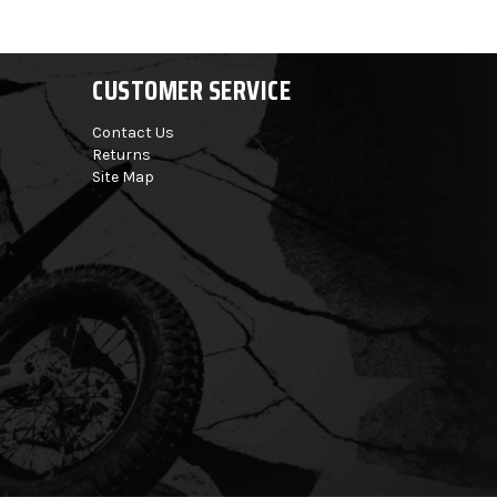
CUSTOMER SERVICE
Contact Us
Returns
Site Map