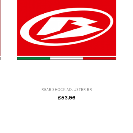
REAR SHOCK ADJUSTER RR
£53.96