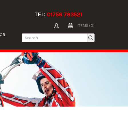
TEL:
01756 793521
ITEMS (0)
TOR