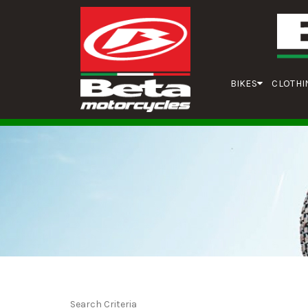
BIKES
CLOTHI
Search Criteria