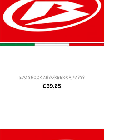
EVO SHOCK ABSORBER CAP ASSY
£69.65