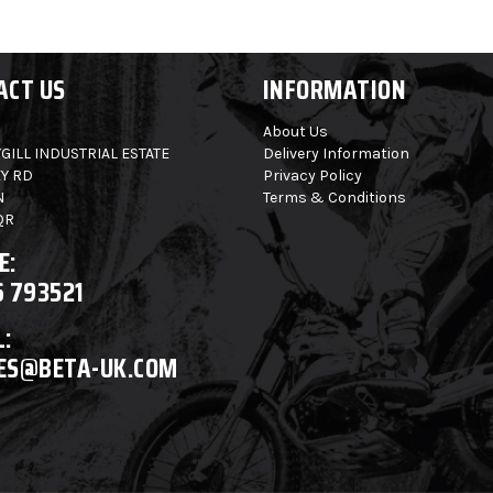
ACT US
INFORMATION
About Us
GILL INDUSTRIAL ESTATE
Delivery Information
Y RD
Privacy Policy
N
Terms & Conditions
QR
E:
6 793521
:
ES@BETA-UK.COM