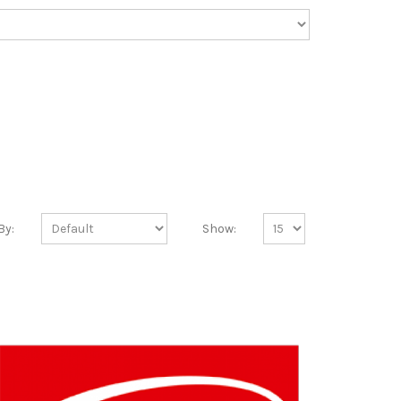
By:
Show: