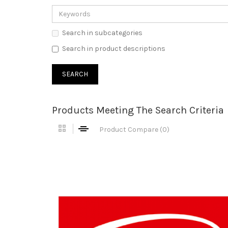
Search in subcategories
Search in product descriptions
Products Meeting The Search Criteria
Product Compare (0)