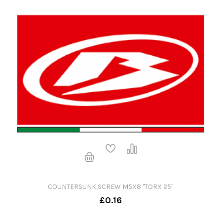
COUNTERSUNK SCREW M5X8 "TORX 25"
£0.16