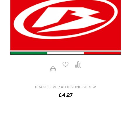
BRAKE LEVER ADJUSTING SCREW
£4.27