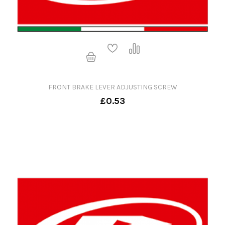
FRONT BRAKE LEVER ADJUSTING SCREW
£0.53