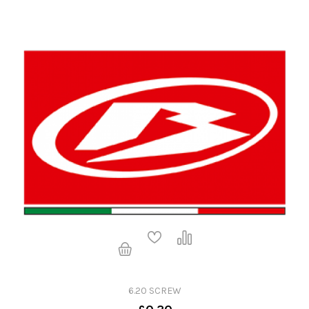
6.20 SCREW