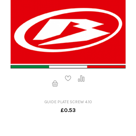
GUIDE PLATE SCREW 4.10
£0.53