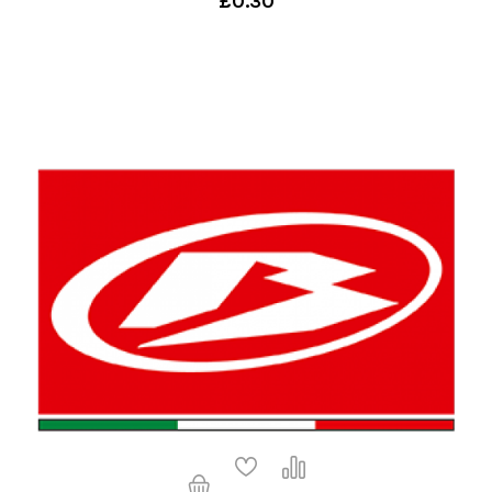
£0.30