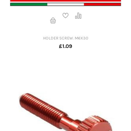
HOLDER SCREW. M6X30
£1.09