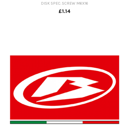
DISK SPEC. SCREW M6X16
£1.14