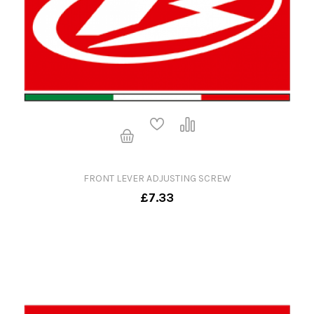
FRONT LEVER ADJUSTING SCREW
£7.33