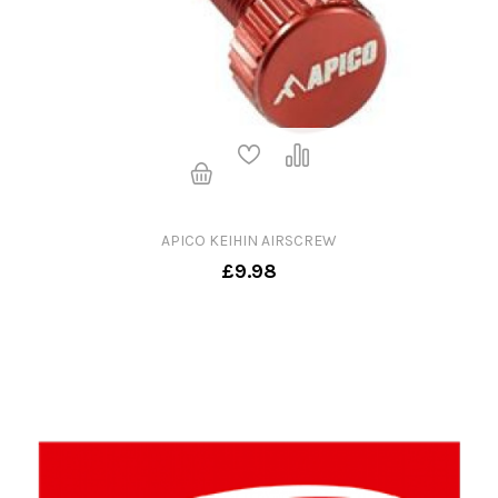
APICO KEIHIN AIRSCREW
£9.98