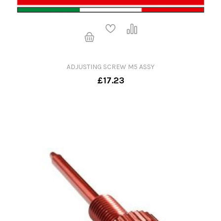
ADJUSTING SCREW M5 ASSY
£17.23