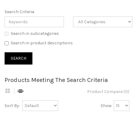
Search Criteria
Search in subcategories
Search in product descriptions
Products Meeting The Search Criteria
Product Compare (0)
Sort By:
Show: