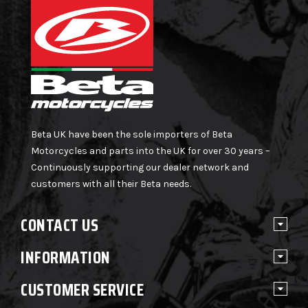
Beta UK have been the sole importers of Beta
Motorcycles and parts into the UK for over 30 years –
Continuously supporting our dealer network and
customers with all their Beta needs.
CONTACT US
INFORMATION
CUSTOMER SERVICE