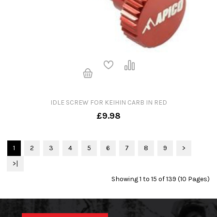
IDLE SCREW FOR KEIHIN CARB IN RED
£9.98
1
2
3
4
5
6
7
8
9
>
>|
Showing 1 to 15 of 139 (10 Pages)