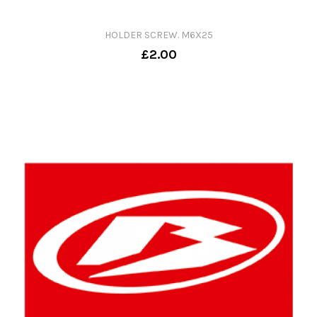
HOLDER SCREW. M6X25
£2.00