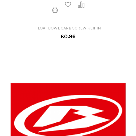
FLOAT BOWL CARB SCREW KEIHIN
£0.96