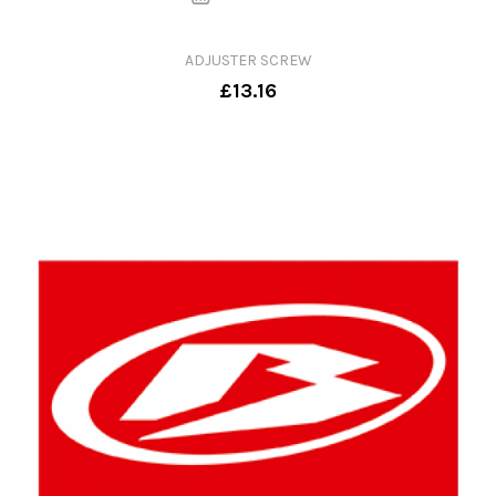
ADJUSTER SCREW
£13.16