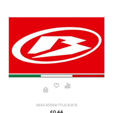
HEAD SCREW TTLIC 6:12 15
£0.44