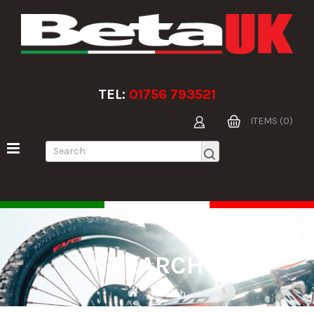
TEL:
01756 793521
ITEMS (0)
SEARCH
Search