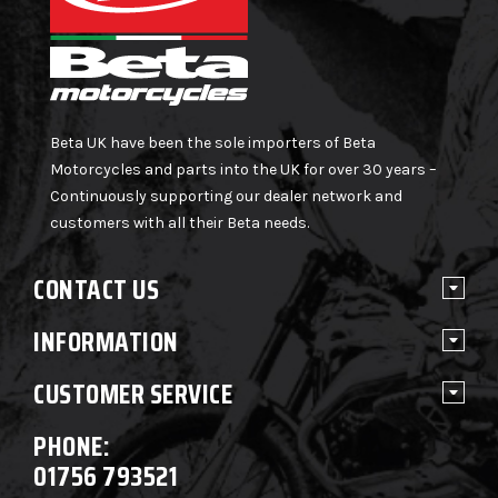
Beta UK have been the sole importers of Beta
Motorcycles and parts into the UK for over 30 years –
Continuously supporting our dealer network and
customers with all their Beta needs.
CONTACT US
INFORMATION
CUSTOMER SERVICE
PHONE:
01756 793521