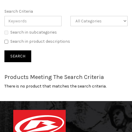
Search Criteria
Search in subcategories
Search in product descriptions
Products Meeting The Search Criteria
There is no product that matches the search criteria.