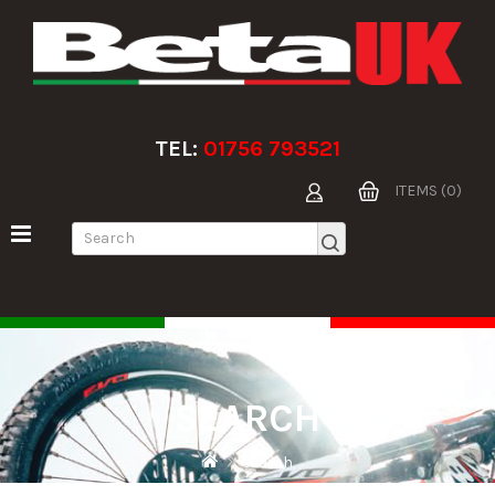
TEL:
01756 793521
ITEMS (0)
SEARCH
Search