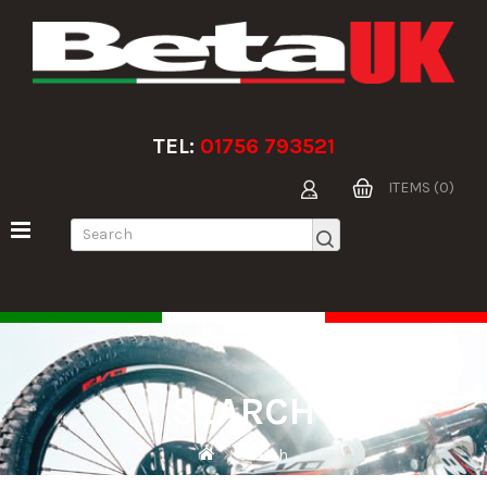
TEL:
01756 793521
ITEMS (0)
SEARCH
Search