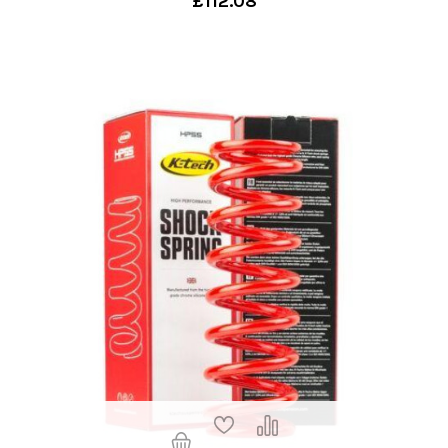
£112.08