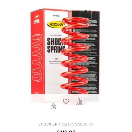
SHOCK SPRING 51N SACHS RR