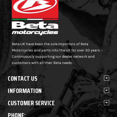
Beta UK have been the sole importers of Beta
Motorcycles and parts into the UK for over 30 years –
Continuously supporting our dealer network and
customers with all their Beta needs.
CONTACT US
INFORMATION
CUSTOMER SERVICE
PHONE: