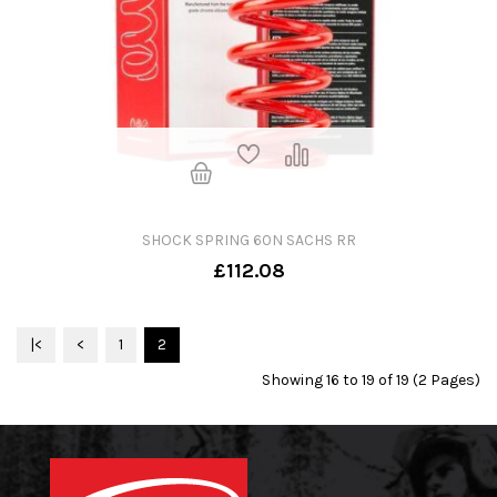
SHOCK SPRING 60N SACHS RR
£112.08
|<
<
1
2
Showing 16 to 19 of 19 (2 Pages)