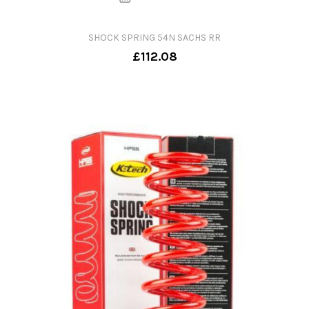
SHOCK SPRING 54N SACHS RR
£112.08