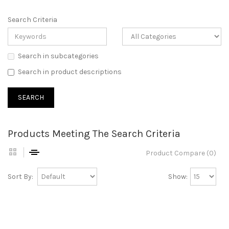
Search Criteria
Search in subcategories
Search in product descriptions
Products Meeting The Search Criteria
Product Compare (0)
Sort By:
Show: