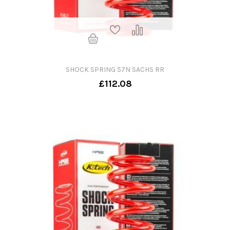
SHOCK SPRING 57N SACHS RR
£112.08