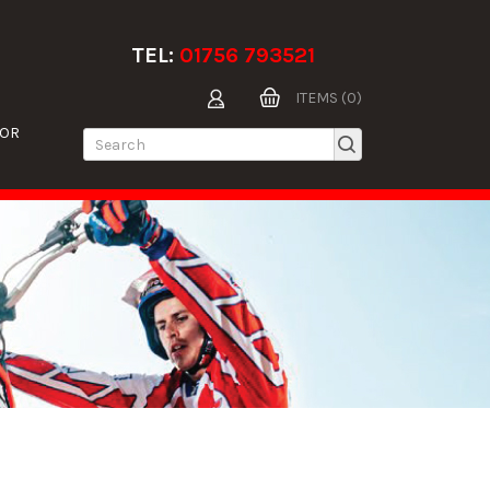
TEL:
01756 793521
ITEMS (0)
TOR