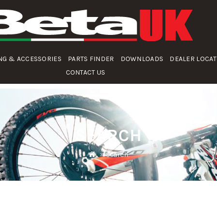
NG & ACCESSORIES
PARTS FINDER
DOWNLOADS
DEALER LOCA
CONTACT US
SEARCH
Search