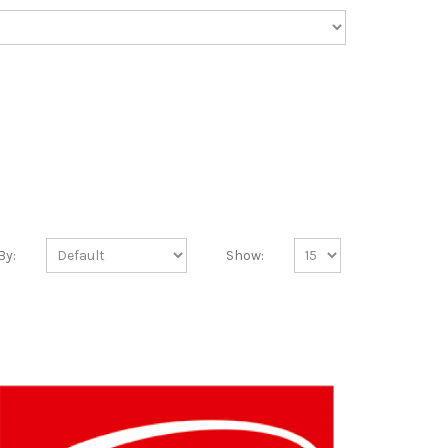
By:
Show: