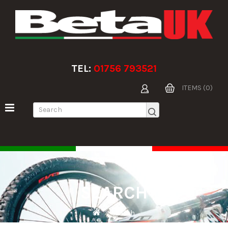
TEL:
01756 793521
ITEMS (0)
SEARCH
Search