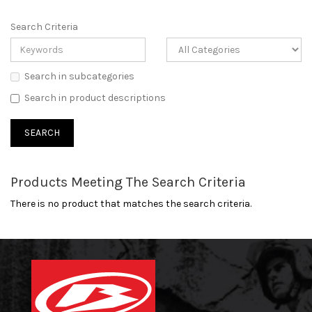
Search Criteria
Search in subcategories
Search in product descriptions
Products Meeting The Search Criteria
There is no product that matches the search criteria.