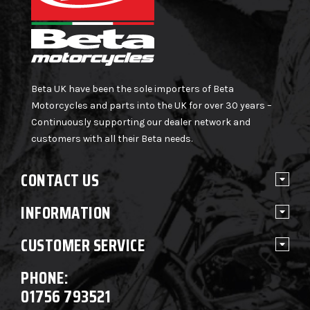
Beta UK have been the sole importers of Beta
Motorcycles and parts into the UK for over 30 years –
Continuously supporting our dealer network and
customers with all their Beta needs.
CONTACT US
INFORMATION
CUSTOMER SERVICE
PHONE:
01756 793521