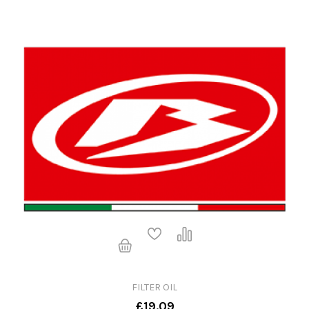
FILTER OIL
£19.09