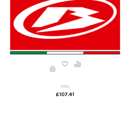
COIL
£107.41