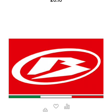
£0.10