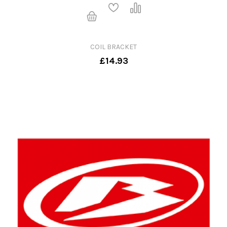
COIL BRACKET
£14.93