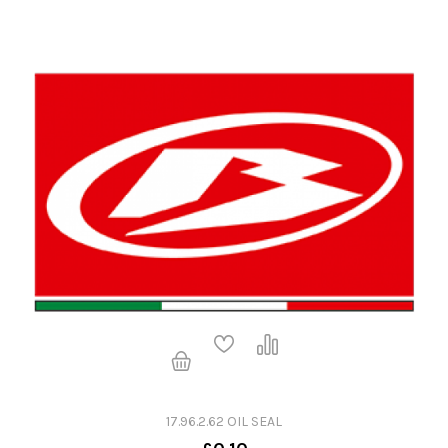
17.96.2.62 OIL SEAL