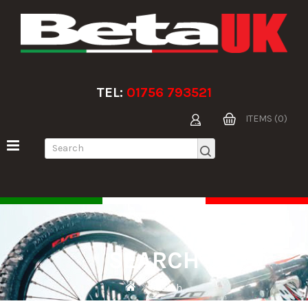
TEL:
01756 793521
ITEMS (0)
SEARCH
Search