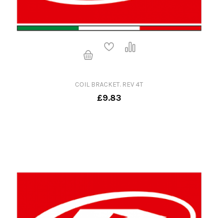
COIL BRACKET. REV 4T
£9.83