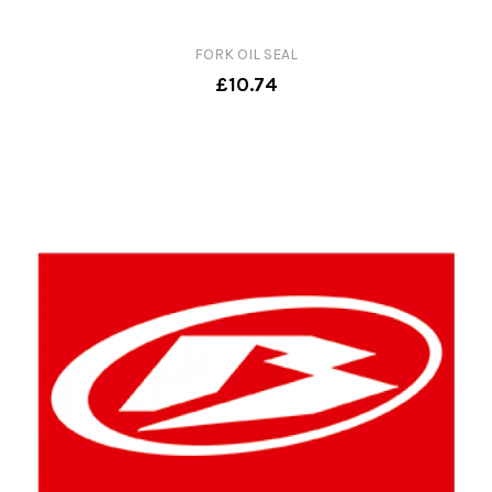
FORK OIL SEAL
£10.74