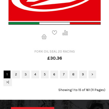
FORK OIL SEAL 20 RACING
£30.36
1
2
3
4
5
6
7
8
9
>
>|
Showing 1 to 15 of 161 (11 Pages)