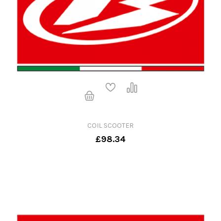
COIL SCOOTER
£98.34