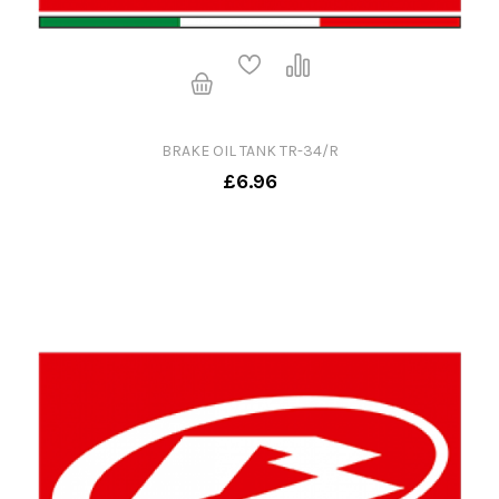
BRAKE OIL TANK TR-34/R
£6.96