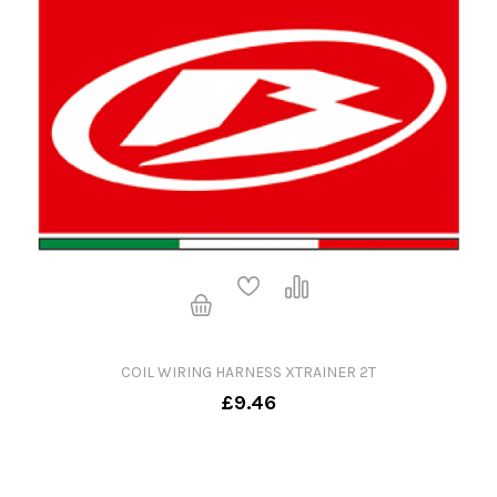
COIL WIRING HARNESS XTRAINER 2T
£9.46