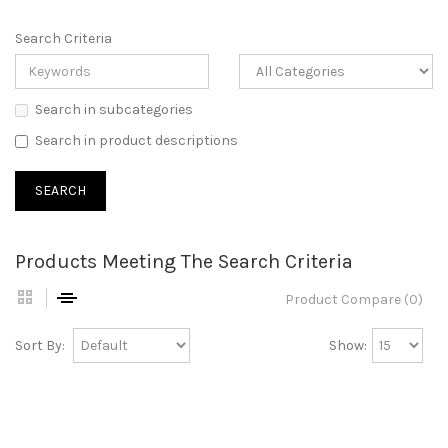
Search Criteria
Search in subcategories
Search in product descriptions
Products Meeting The Search Criteria
Product Compare (0)
Sort By:
Show: