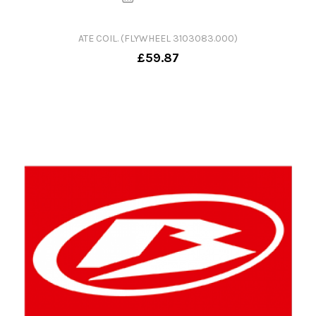
ATE COIL. (FLYWHEEL 3103083.000)
£59.87