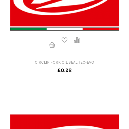
CIRCLIP FORK OIL SEAL TEC-EVO
£0.92