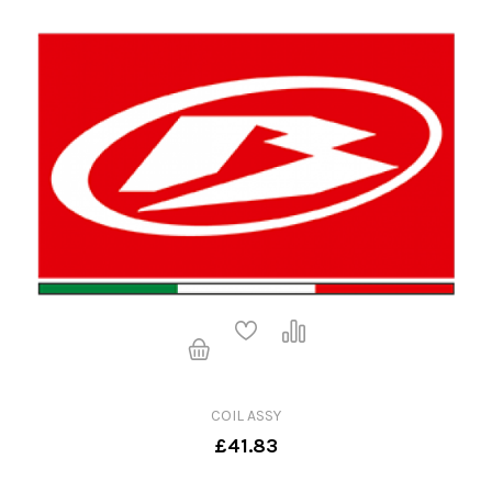
COIL ASSY
£41.83