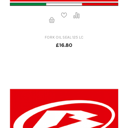
FORK OIL SEAL 125 LC
£16.80