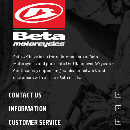
Beta UK have been the sole importers of Beta
Motorcycles and parts into the UK for over 30 years –
Continuously supporting our dealer network and
customers with all their Beta needs.
CONTACT US
INFORMATION
CUSTOMER SERVICE