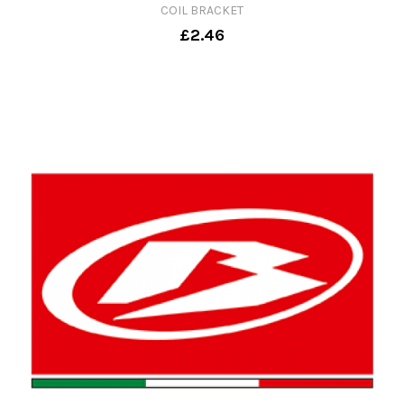
COIL BRACKET
£2.46