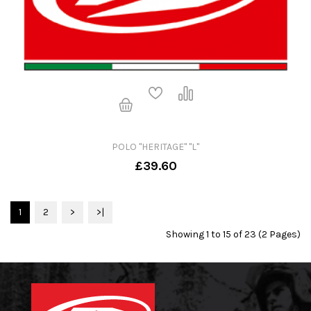
POLO "HERITAGE" "L"
£39.60
1
2
>
>|
Showing 1 to 15 of 23 (2 Pages)