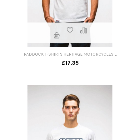
PADDOCK T-SHIRTS HERITAGE MOTORCYCLES L
£17.35