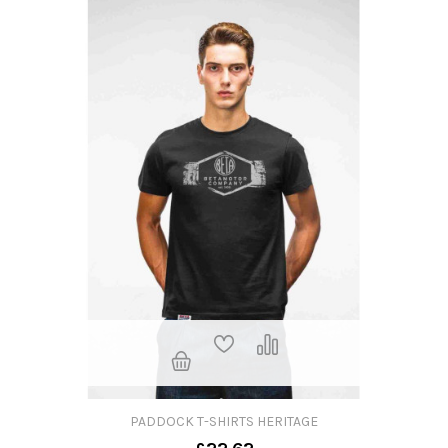
PADDOCK T-SHIRTS HERITAGE