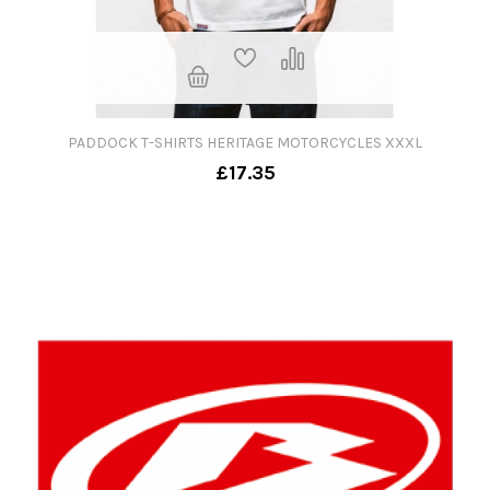
PADDOCK T-SHIRTS HERITAGE MOTORCYCLES XXXL
£17.35