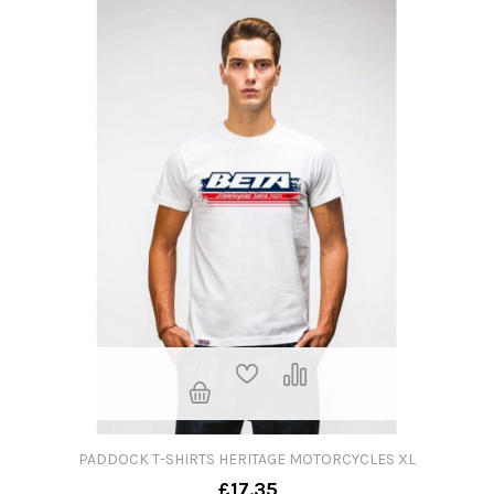
PADDOCK T-SHIRTS HERITAGE MOTORCYCLES XL
£17.35