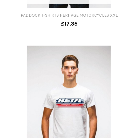
PADDOCK T-SHIRTS HERITAGE MOTORCYCLES XXL
£17.35