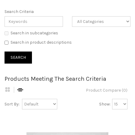
Search Criteria
Search in subcategories
Search in product descriptions
Products Meeting The Search Criteria
Product Compare (0)
Sort By:
Show: