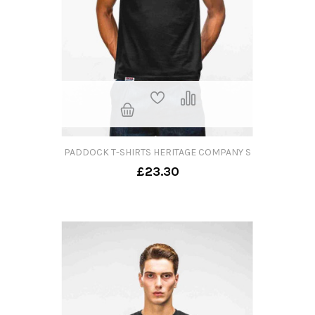
PADDOCK T-SHIRTS HERITAGE COMPANY S
£23.30