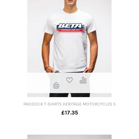
PADDOCK T-SHIRTS HERITAGE MOTORCYCLES S
£17.35