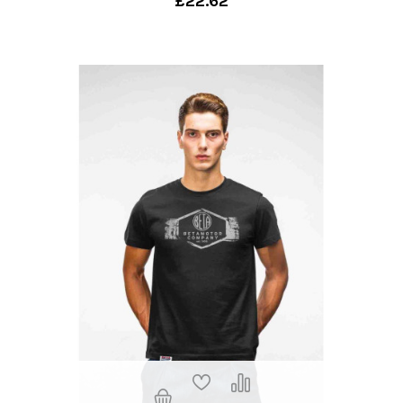
£22.62