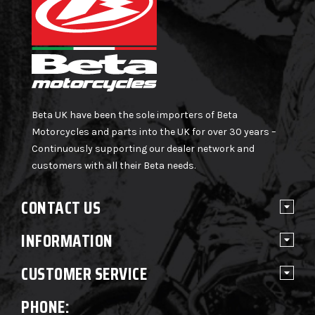
Beta UK have been the sole importers of Beta
Motorcycles and parts into the UK for over 30 years –
Continuously supporting our dealer network and
customers with all their Beta needs.
CONTACT US
INFORMATION
CUSTOMER SERVICE
PHONE: