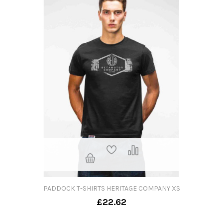
PADDOCK T-SHIRTS HERITAGE COMPANY XS
£22.62