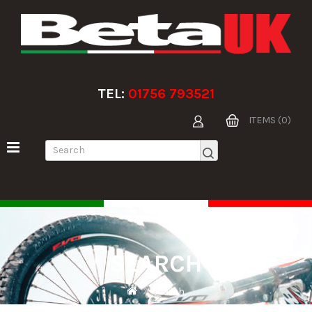
TEL:
01756 793521
ITEMS (0)
SEARCH
Search