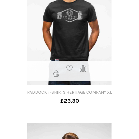
PADDOCK T-SHIRTS HERITAGE COMPANY XL
£23.30