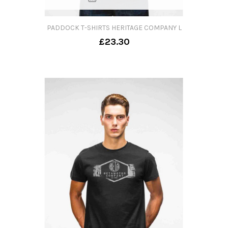
PADDOCK T-SHIRTS HERITAGE COMPANY L
£23.30