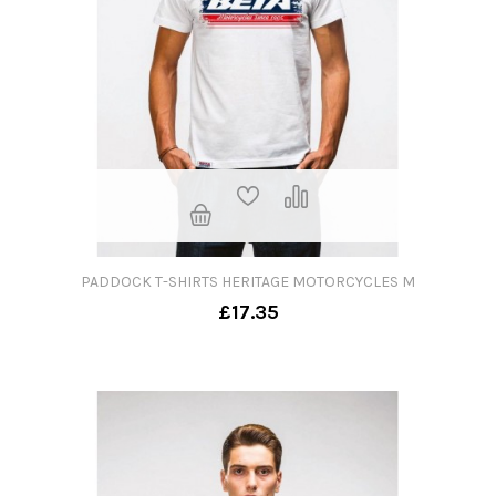
PADDOCK T-SHIRTS HERITAGE MOTORCYCLES M
£17.35