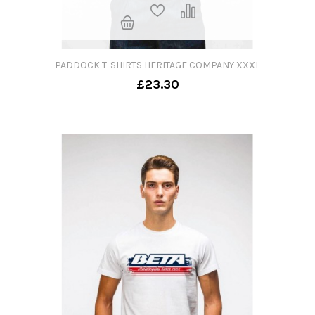
PADDOCK T-SHIRTS HERITAGE COMPANY XXXL
£23.30