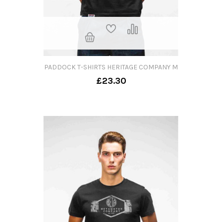
PADDOCK T-SHIRTS HERITAGE COMPANY M
£23.30