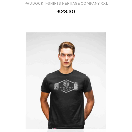
PADDOCK T-SHIRTS HERITAGE COMPANY XXL
£23.30