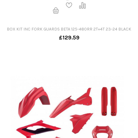
BOX KIT INC FORK GUARDS BETA 125-480RR 2T+4T 23-24 BLACK
£129.59