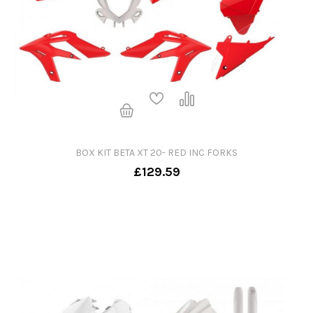
BOX KIT BETA XT 20- RED INC FORKS
£129.59