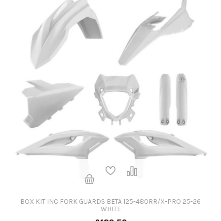
BOX KIT INC FORK GUARDS BETA 125-480RR/X-PRO 25-26
WHITE