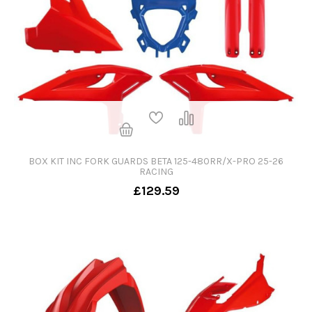
BOX KIT INC FORK GUARDS BETA 125-480RR/X-PRO 25-26
RACING
£129.59