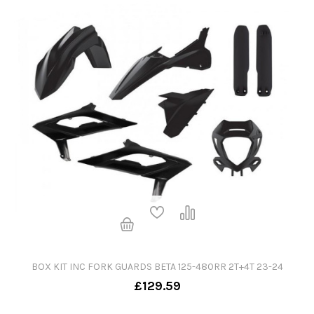
BOX KIT INC FORK GUARDS BETA 125-480RR 2T+4T 23-24
£129.59