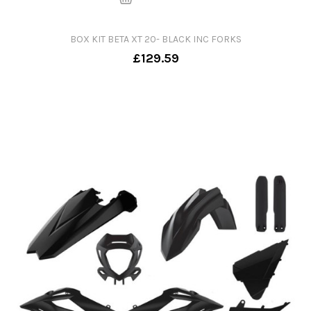
BOX KIT BETA XT 20- BLACK INC FORKS
£129.59