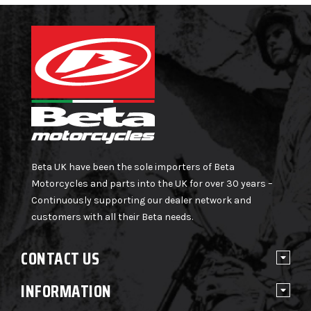
Beta UK have been the sole importers of Beta
Motorcycles and parts into the UK for over 30 years –
Continuously supporting our dealer network and
customers with all their Beta needs.
CONTACT US
INFORMATION