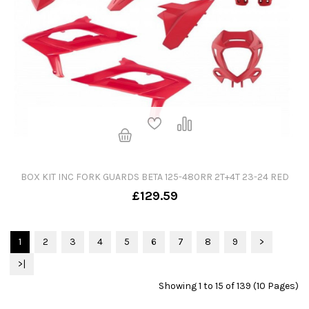
BOX KIT INC FORK GUARDS BETA 125-480RR 2T+4T 23-24 RED
£129.59
1
2
3
4
5
6
7
8
9
>
>|
Showing 1 to 15 of 139 (10 Pages)