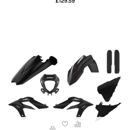
£129.59