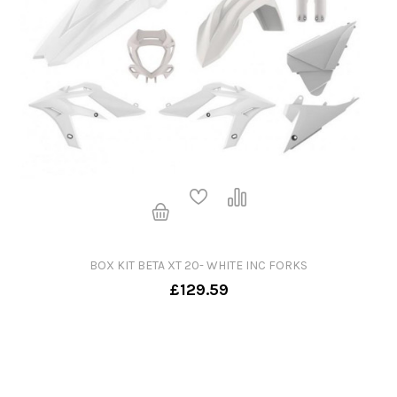
BOX KIT BETA XT 20- WHITE INC FORKS
£129.59