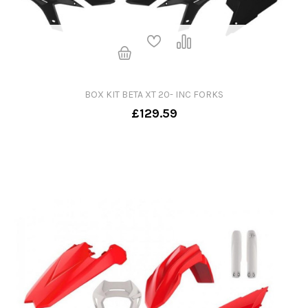
BOX KIT BETA XT 20- INC FORKS
£129.59