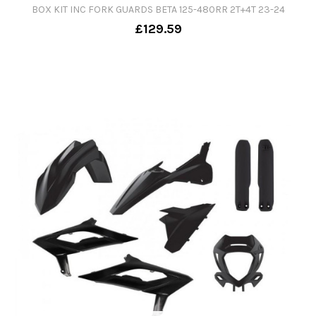
BOX KIT INC FORK GUARDS BETA 125-480RR 2T+4T 23-24
£129.59