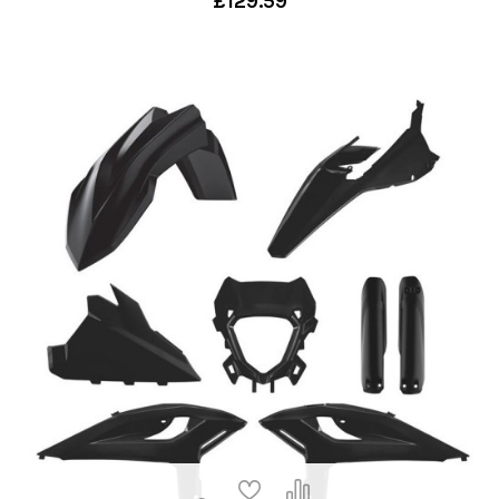
£129.59