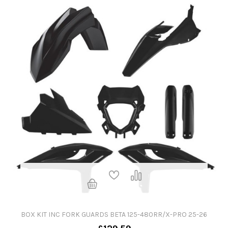
BOX KIT INC FORK GUARDS BETA 125-480RR/X-PRO 25-26