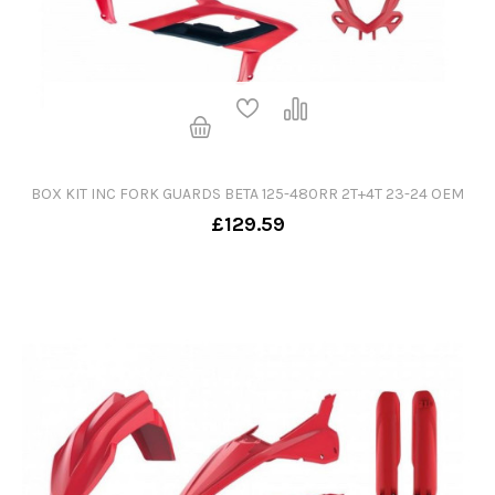
BOX KIT INC FORK GUARDS BETA 125-480RR 2T+4T 23-24 OEM
£129.59