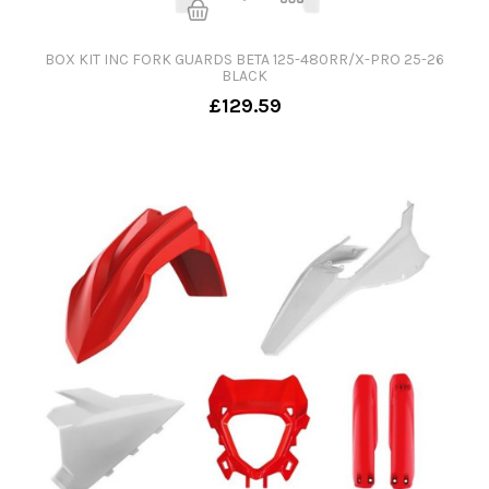
BOX KIT INC FORK GUARDS BETA 125-480RR/X-PRO 25-26
BLACK
£129.59