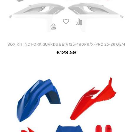
BOX KIT INC FORK GUARDS BETA 125-480RR/X-PRO 25-26 OEM
£129.59