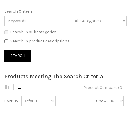
Search Criteria
Search in subcategories
Search in product descriptions
Products Meeting The Search Criteria
Product Compare (0)
Sort By:
Show: