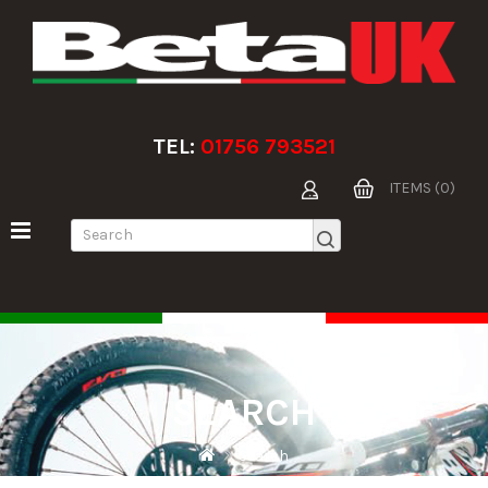
TEL:
01756 793521
ITEMS (0)
SEARCH
Search