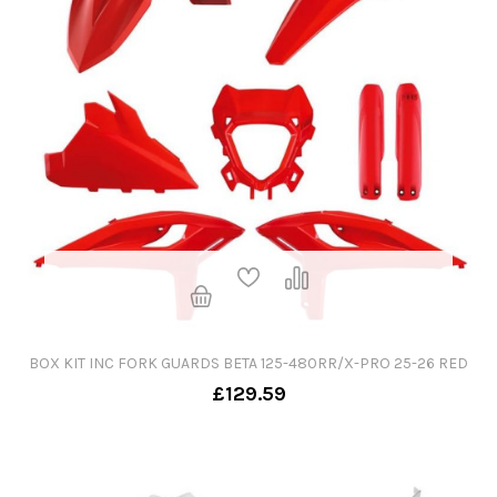
BOX KIT INC FORK GUARDS BETA 125-480RR/X-PRO 25-26 RED
£129.59