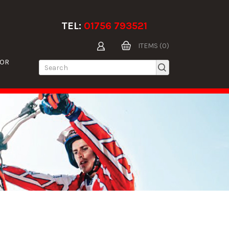
TEL:
01756 793521
ITEMS (0)
TOR