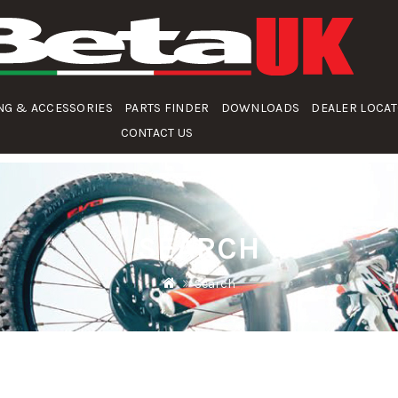
NG & ACCESSORIES
PARTS FINDER
DOWNLOADS
DEALER LOCA
CONTACT US
SEARCH
Search