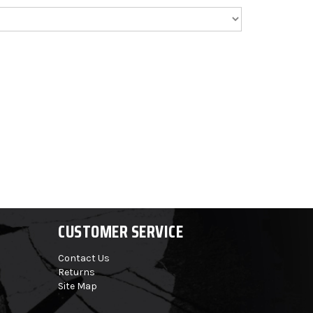
CUSTOMER SERVICE
Contact Us
Returns
Site Map