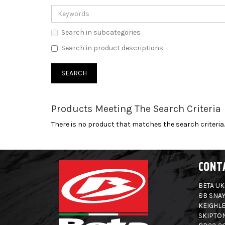
Search in subcategories
Search in product descriptions
Products Meeting The Search Criteria
There is no product that matches the search criteria.
CONT
BETA UK
8B SNAY
KEIGHLE
SKIPTO