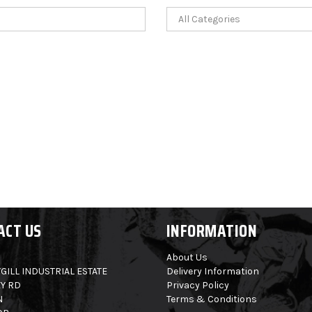
ACT US
INFORMATION
About Us
GILL INDUSTRIAL ESTATE
Delivery Information
Y RD
Privacy Policy
N
Terms & Conditions