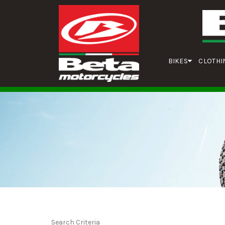
BIKES
CLOTHI
Search Criteria