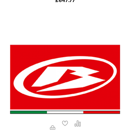
£647.77