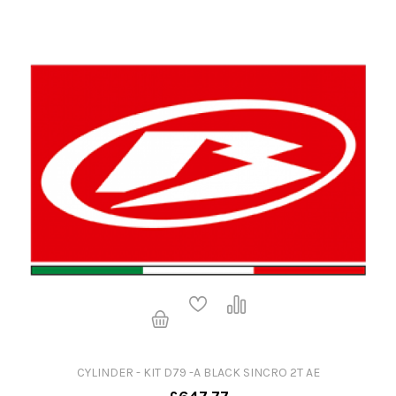
CYLINDER - KIT D79 -A BLACK SINCRO 2T AE