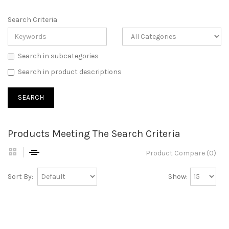
Search Criteria
Search in subcategories
Search in product descriptions
Products Meeting The Search Criteria
Product Compare (0)
Sort By:
Show: