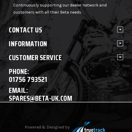
Continuously supporting our dealer network and
customers with all their Beta needs.
CONTACT US
INFORMATION
CUSTOMER SERVICE
PHONE:
01756 793521
EMAIL:
SPARES@BETA-UK.COM
Powered & Designed by