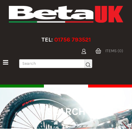
TEL:
01756 793521
ITEMS (0)
SEARCH
Search