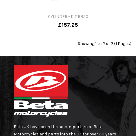
CYLINDER - KIT RR50
£157.25
Showing 1 to 2 of 2 (1 Pages)
Beta UK have been the sole importers of Beta
Motorcycles and parts into the UK for over 30 years –