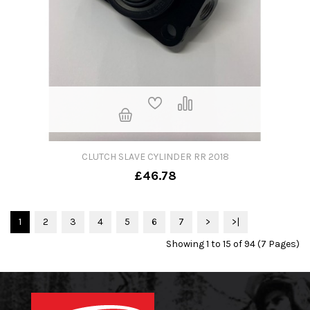
CLUTCH SLAVE CYLINDER RR 2018
£46.78
1
2
3
4
5
6
7
>
>|
Showing 1 to 15 of 94 (7 Pages)