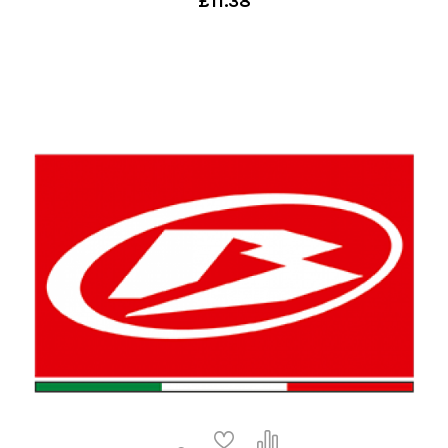
£11.38