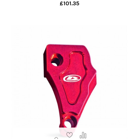
£101.35