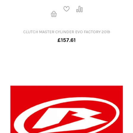
CLUTCH MASTER CYLINDER EVO FACTORY 2019
£157.61