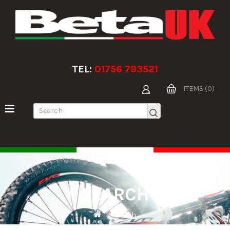
TEL:
01756 793521
ITEMS (0)
SEARCH
Search