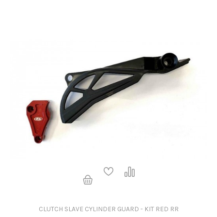
CLUTCH SLAVE CYLINDER GUARD - KIT RED RR