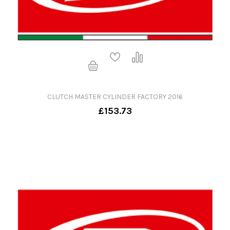
CLUTCH MASTER CYLINDER FACTORY 2016
£153.73