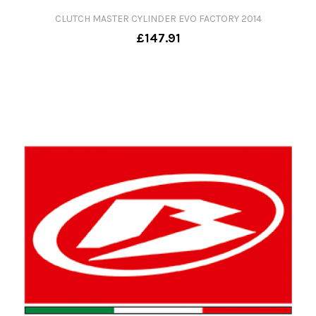
CLUTCH MASTER CYLINDER EVO FACTORY 2014
£147.91