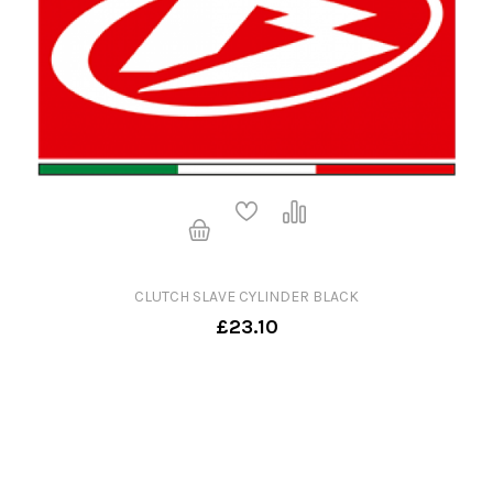
CLUTCH SLAVE CYLINDER BLACK
£23.10