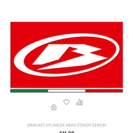
BRACKET CYLINDER HEAD STEADY ZERO91