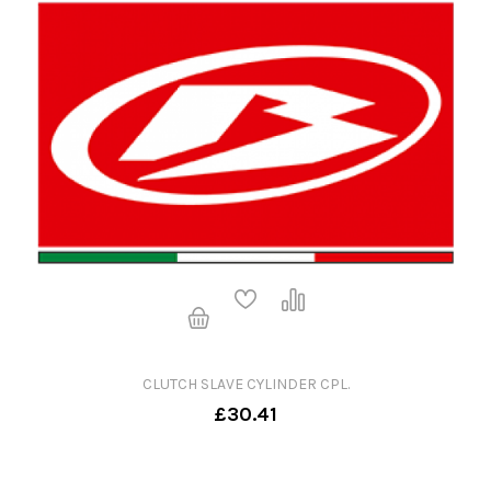
CLUTCH SLAVE CYLINDER CPL.
£30.41