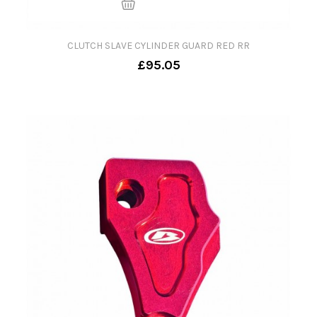
CLUTCH SLAVE CYLINDER GUARD RED RR
£95.05