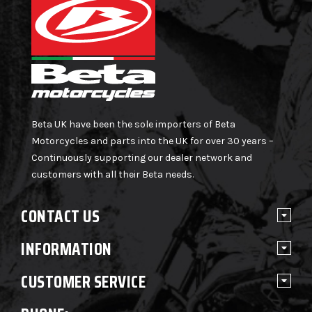
Beta UK have been the sole importers of Beta
Motorcycles and parts into the UK for over 30 years –
Continuously supporting our dealer network and
customers with all their Beta needs.
CONTACT US
INFORMATION
CUSTOMER SERVICE