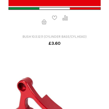
BUSH 10.5.12.11 (CYLINDER BASE/CYL.HEAD)
£3.60