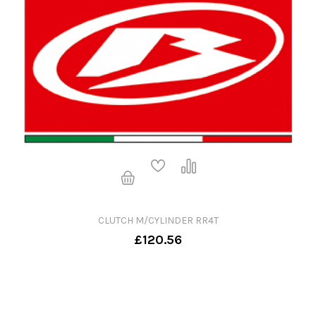
CLUTCH M/CYLINDER RR4T
£120.56