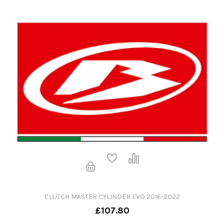
CLUTCH MASTER CYLINDER EVO 2016-2022
£107.80