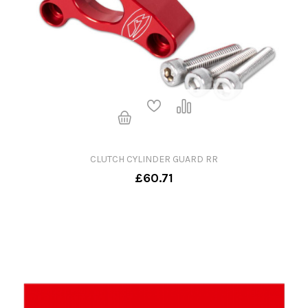
CLUTCH CYLINDER GUARD RR
£60.71