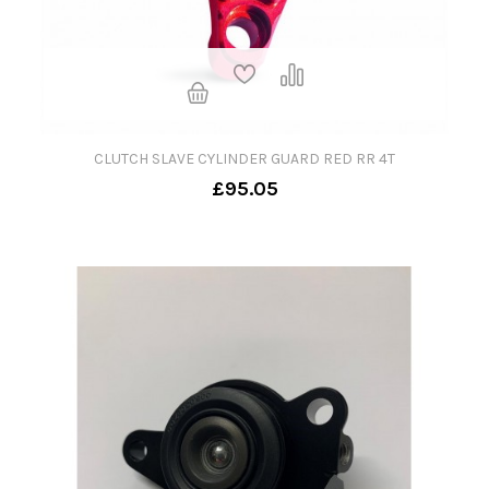
CLUTCH SLAVE CYLINDER GUARD RED RR 4T
£95.05