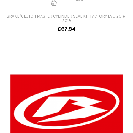
BRAKE/CLUTCH MASTER CYLINDER SEAL KIT FACTORY EVO 2016-
2019
£67.84