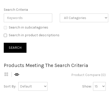
Search Criteria
Search in subcategories
Search in product descriptions
Products Meeting The Search Criteria
Product Compare (0)
Sort By:
Show: