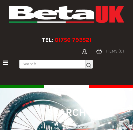
TEL:
01756 793521
ITEMS (0)
SEARCH
Search