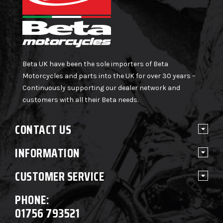
Beta UK have been the sole importers of Beta
Motorcycles and parts into the UK for over 30 years –
Continuously supporting our dealer network and
customers with all their Beta needs.
CONTACT US
INFORMATION
CUSTOMER SERVICE
PHONE:
01756 793521