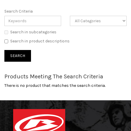
Search Criteria
Search in subcategories
Search in product descriptions
Products Meeting The Search Criteria
There is no product that matches the search criteria.