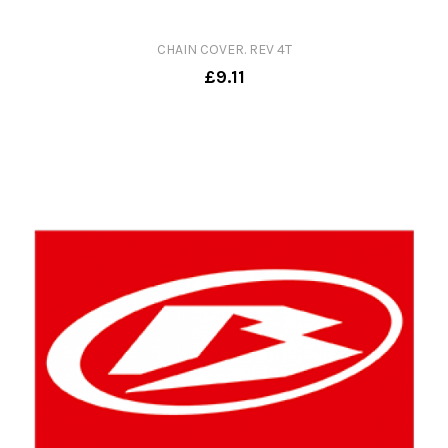
CHAIN COVER. REV 4T
£9.11