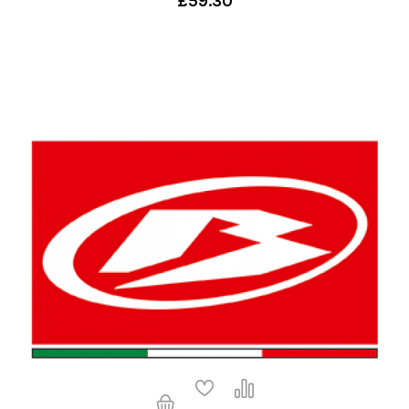
£59.30