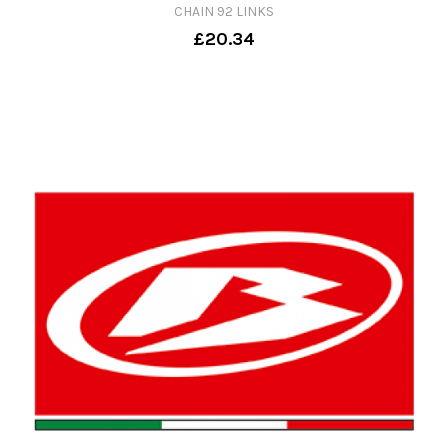
CHAIN 92 LINKS
£20.34