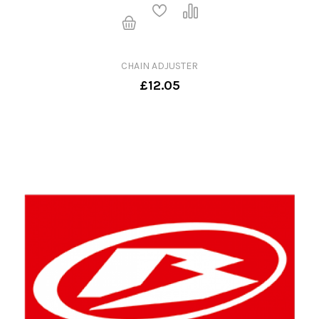
CHAIN ADJUSTER
£12.05