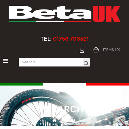
TEL:
01756 793521
ITEMS (0)
SEARCH
Search