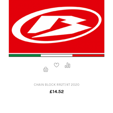
CHAIN BLOCK RR2T/4T 2020
£14.52