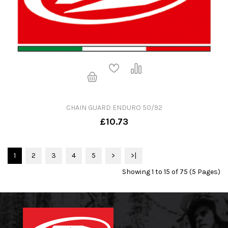
CHAIN GUARD ENDURO 50/92
£10.73
1
2
3
4
5
>
>|
Showing 1 to 15 of 75 (5 Pages)