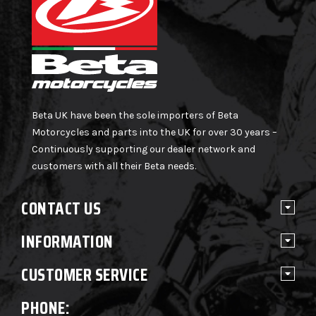
Beta UK have been the sole importers of Beta
Motorcycles and parts into the UK for over 30 years –
Continuously supporting our dealer network and
customers with all their Beta needs.
CONTACT US
INFORMATION
CUSTOMER SERVICE
PHONE: