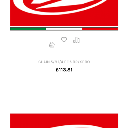
CHAIN 5/8 1/4 P.116 RR/XPRO
£113.81