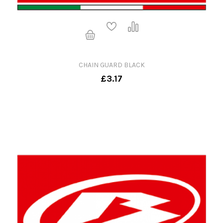
CHAIN GUARD BLACK
£3.17