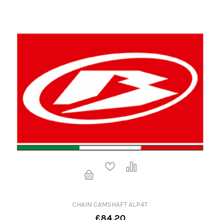
CHAIN CAMSHAFT ALP4T
£84.20