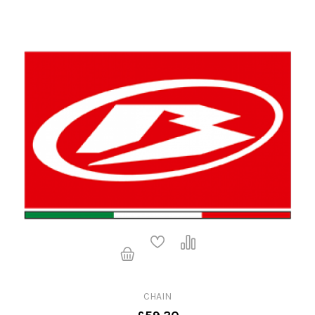
CHAIN