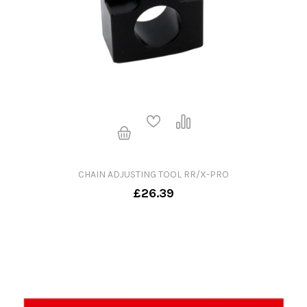
CHAIN ADJUSTING TOOL RR/X-PRO
£26.39