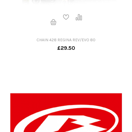
CHAIN 428 REGINA REV/EVO 80
£29.50