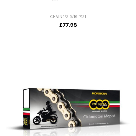
CHAIN 1/2 5/16 P121
£77.98