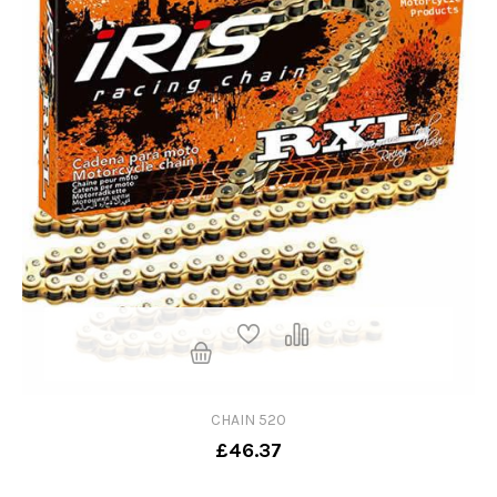
CHAIN 520
£46.37