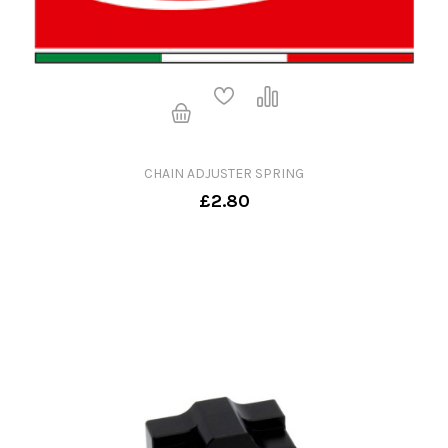
CHAIN ADJUSTER SPRING
£2.80