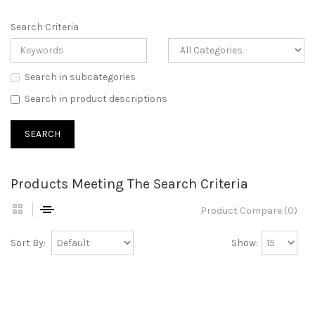
Search Criteria
Search in subcategories
Search in product descriptions
Products Meeting The Search Criteria
Product Compare (0)
Sort By:
Show: