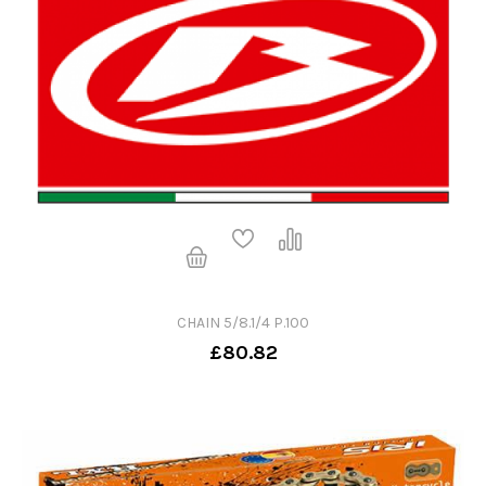
CHAIN 5/8.1/4 P.100
£80.82