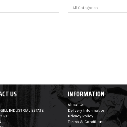
ACT US
INFORMATION
About Us
GILL INDUSTRIAL ESTATE
Delivery Information
Y RD
Privacy Policy
N
Terms & Conditions