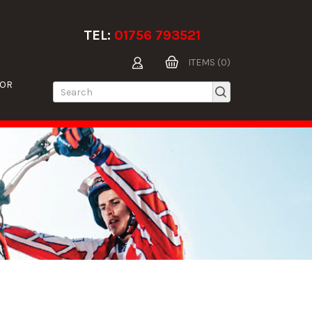
TEL:
01756 793521
ITEMS (0)
TOR