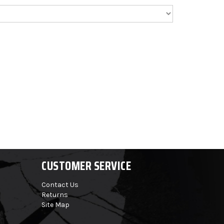
CUSTOMER SERVICE
Contact Us
Returns
Site Map