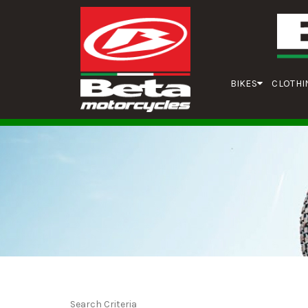
BIKES
CLOTHI
Search Criteria