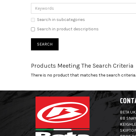
Search in subcategories
Search in product descriptions
Products Meeting The Search Criteria
There is no product that matches the search criteria.
CONT
BETA UK
8B SNAY
KEIGHLE
SKIPTO