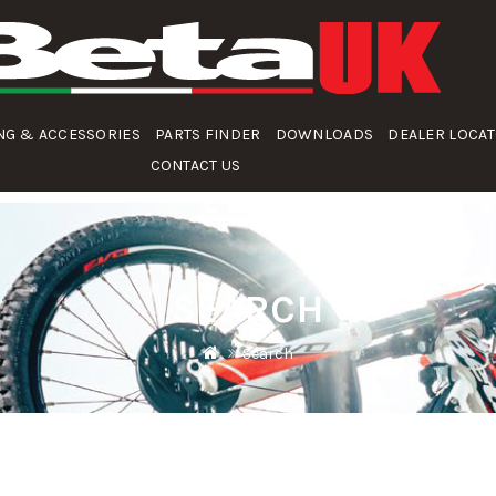
NG & ACCESSORIES
PARTS FINDER
DOWNLOADS
DEALER LOCA
CONTACT US
SEARCH
Search