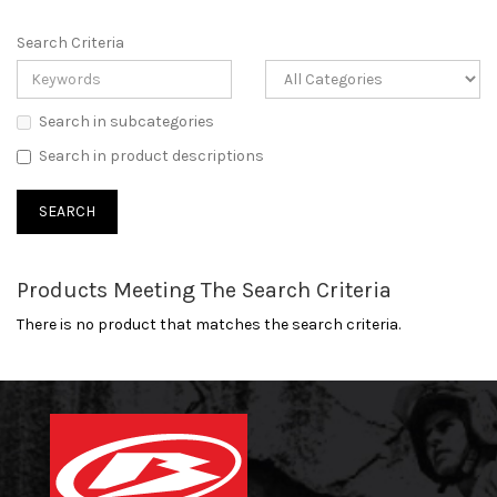
Search Criteria
Search in subcategories
Search in product descriptions
Products Meeting The Search Criteria
There is no product that matches the search criteria.