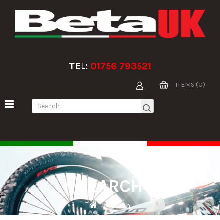
TEL:
01756 793521
ITEMS (0)
SEARCH
Search