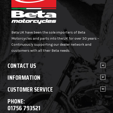
Beta UK have been the sole importers of Beta
Motorcycles and parts into the UK for over 30 years –
Continuously supporting our dealer network and
customers with all their Beta needs.
CONTACT US
INFORMATION
CUSTOMER SERVICE
PHONE:
01756 793521