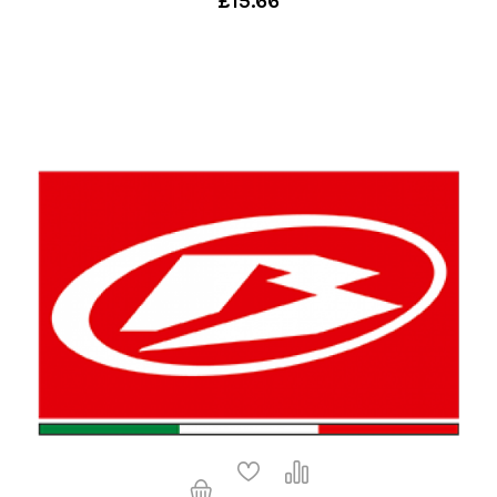
£15.66