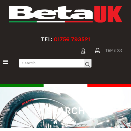
TEL:
01756 793521
ITEMS (0)
SEARCH
Search