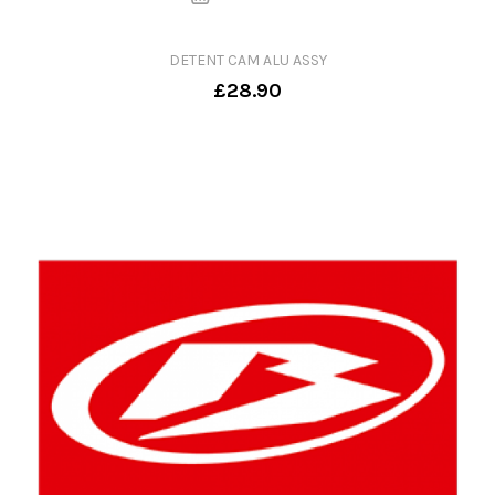
DETENT CAM ALU ASSY
£28.90