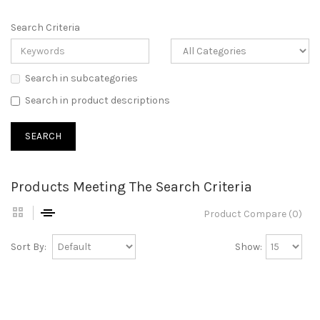
Search Criteria
Search in subcategories
Search in product descriptions
Products Meeting The Search Criteria
Product Compare (0)
Sort By:
Show: