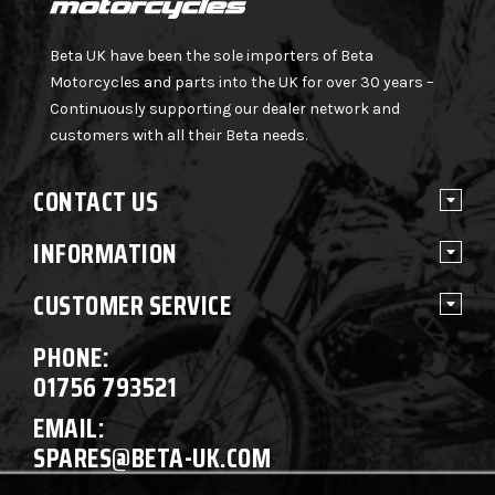
Beta UK have been the sole importers of Beta
Motorcycles and parts into the UK for over 30 years –
Continuously supporting our dealer network and
customers with all their Beta needs.
CONTACT US
INFORMATION
CUSTOMER SERVICE
PHONE:
01756 793521
EMAIL:
SPARES@BETA-UK.COM