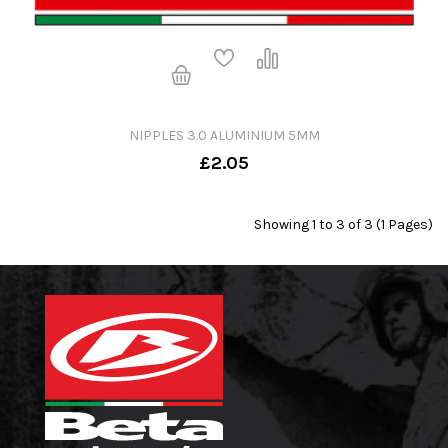
NIPPLES 3.0 ALUMINIUM 5MM
£2.05
Showing 1 to 3 of 3 (1 Pages)