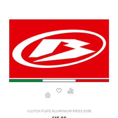
CLUTCH PLATE ALUMINIUM RR125 2018