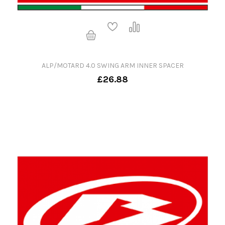
ALP/MOTARD 4.0 SWING ARM INNER SPACER
£26.88