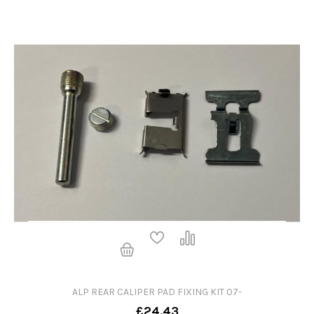
ALP REAR CALIPER PAD FIXING KIT 07-
£24.43