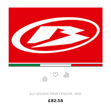
ALP 125/200 REAR FENDER - RED
£82.58