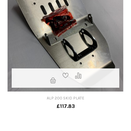
ALP 200 SKID PLATE
£117.83