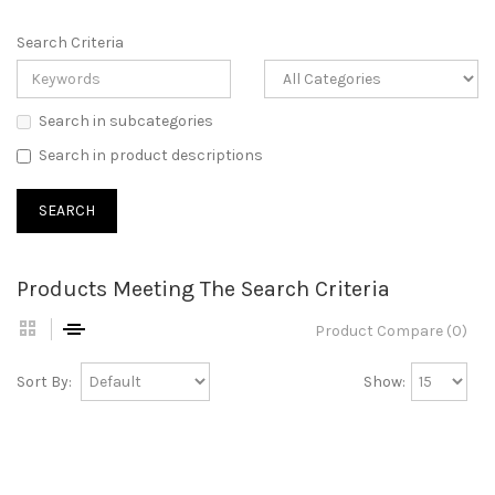
Search Criteria
Search in subcategories
Search in product descriptions
Products Meeting The Search Criteria
Product Compare (0)
Sort By:
Show: