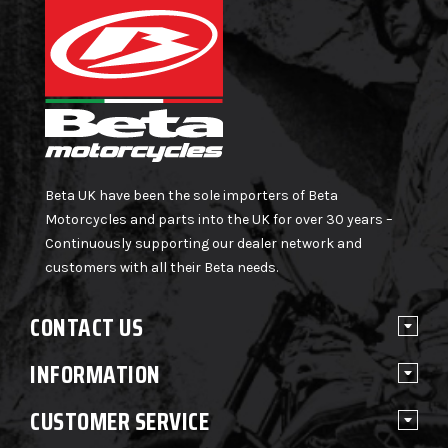
Beta UK have been the sole importers of Beta
Motorcycles and parts into the UK for over 30 years –
Continuously supporting our dealer network and
customers with all their Beta needs.
CONTACT US
INFORMATION
CUSTOMER SERVICE