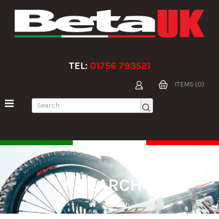
TEL:
01756 793521
ITEMS (0)
SEARCH
Search