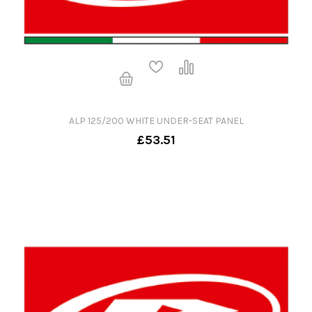
ALP 125/200 WHITE UNDER-SEAT PANEL
£53.51