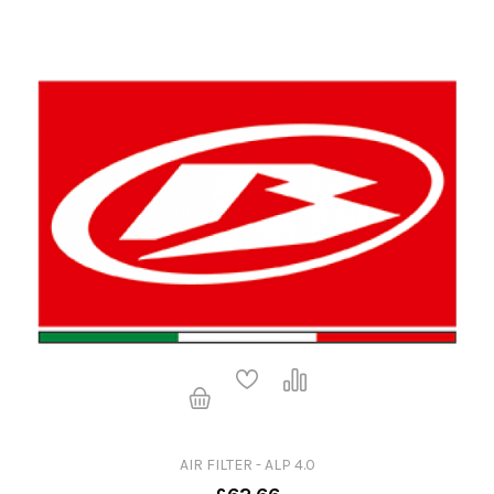
AIR FILTER - ALP 4.0