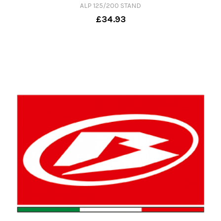
ALP 125/200 STAND
£34.93