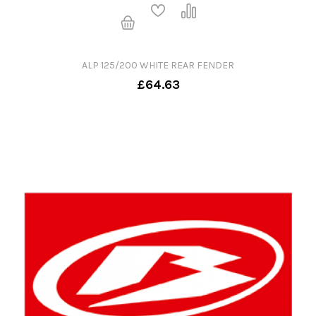
ALP 125/200 WHITE REAR FENDER
£64.63