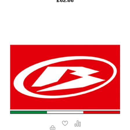
£62.66