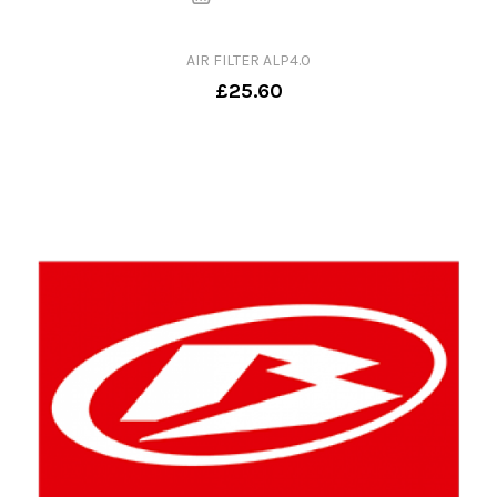
AIR FILTER ALP4.0
£25.60