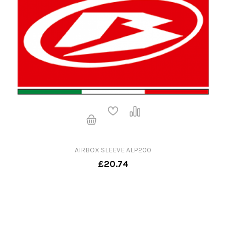
AIRBOX SLEEVE ALP200
£20.74