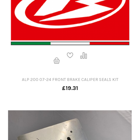
ALP 200 07-24 FRONT BRAKE CALIPER SEALS KIT
£19.31