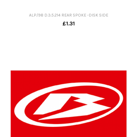
ALP/98 D.3.5.214 REAR SPOKE -DISK SIDE
£1.31