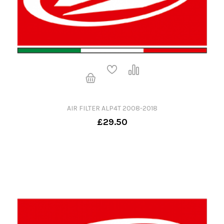
AIR FILTER ALP4T 2008-2018
£29.50