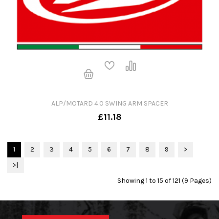
ALP/MOTARD 4.0 SWING ARM SPACER
£11.18
1
2
3
4
5
6
7
8
9
>
>|
Showing 1 to 15 of 121 (9 Pages)