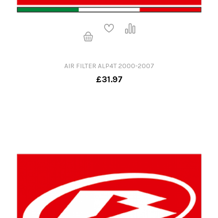
AIR FILTER ALP4T 2000-2007
£31.97