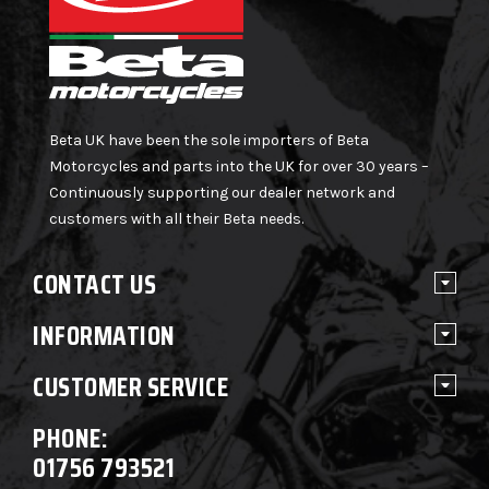
Beta UK have been the sole importers of Beta
Motorcycles and parts into the UK for over 30 years –
Continuously supporting our dealer network and
customers with all their Beta needs.
CONTACT US
INFORMATION
CUSTOMER SERVICE
PHONE:
01756 793521