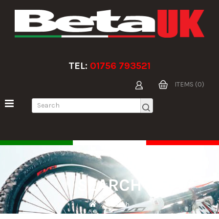
TEL:
01756 793521
ITEMS (0)
SEARCH
Search