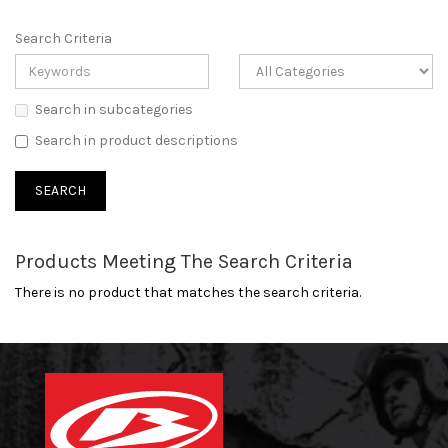
Search Criteria
Search in subcategories
Search in product descriptions
Products Meeting The Search Criteria
There is no product that matches the search criteria.