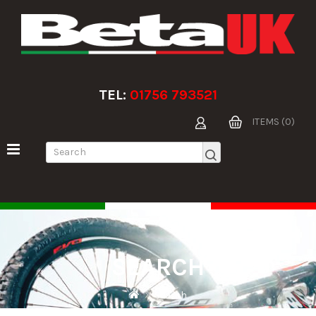
TEL:
01756 793521
ITEMS (0)
SEARCH
Search