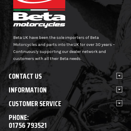
Beta UK have been the sole importers of Beta
Motorcycles and parts into the UK for over 30 years –
Continuously supporting our dealer network and
customers with all their Beta needs.
CONTACT US
INFORMATION
CUSTOMER SERVICE
PHONE:
01756 793521