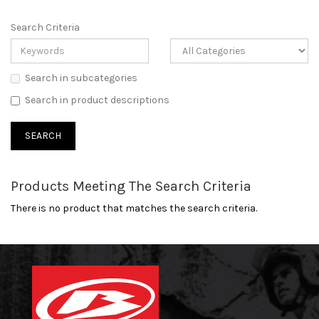
Search Criteria
Search in subcategories
Search in product descriptions
Products Meeting The Search Criteria
There is no product that matches the search criteria.