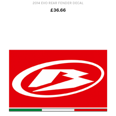
2014 EVO REAR FENDER DECAL
£36.66