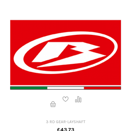
3 RD GEAR-LAYSHAFT
£43.73