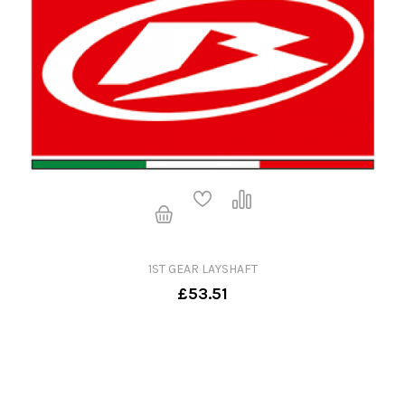
1ST GEAR LAYSHAFT
£53.51