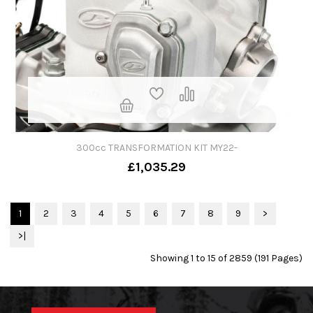
300cc TRANSFORMATION KIT MY22-
£1,035.29
1
2
3
4
5
6
7
8
9
>
>|
Showing 1 to 15 of 2859 (191 Pages)