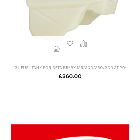
13L FUEL TANK FOR BETA RR/RX 125/200/250/300 2T 20-
£360.00