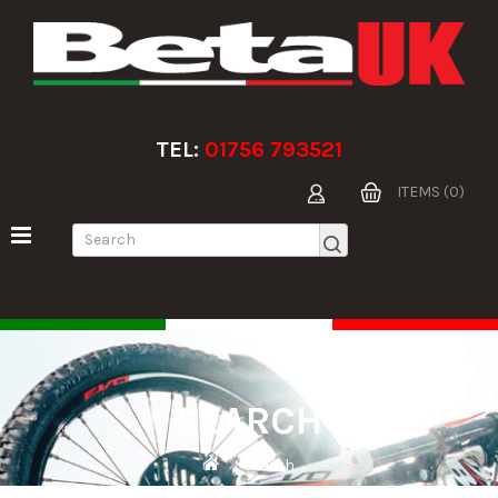
TEL:
01756 793521
ITEMS (0)
SEARCH
Search