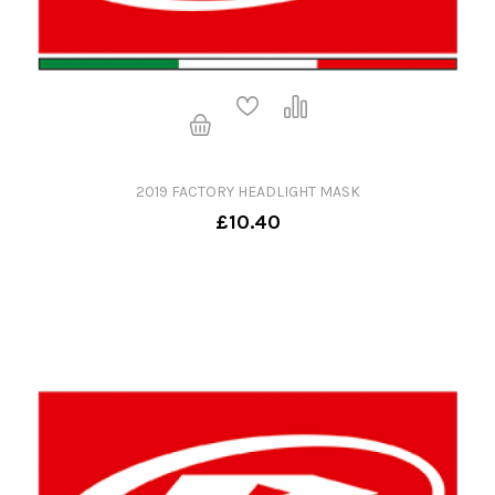
2019 FACTORY HEADLIGHT MASK
£10.40