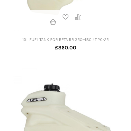
13L FUEL TANK FOR BETA RR 350-480 4T 20-25
£360.00