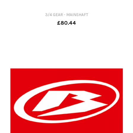
3/4 GEAR - MAINSHAFT
£80.44