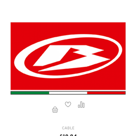
CABLE