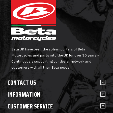
Beta UK have been the sole importers of Beta
Motorcycles and parts into the UK for over 30 years –
Continuously supporting our dealer network and
customers with all their Beta needs.
CONTACT US
INFORMATION
CUSTOMER SERVICE