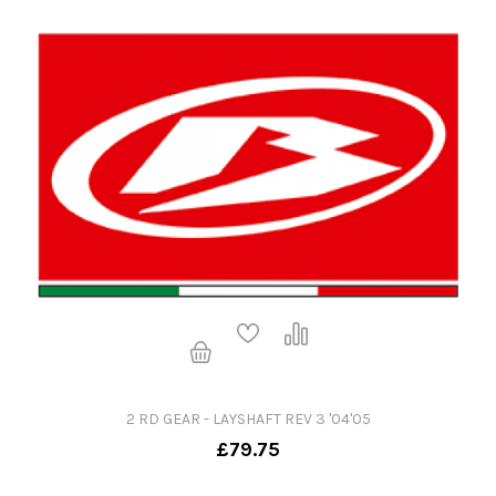
2 RD GEAR - LAYSHAFT REV 3 '04'05
£79.75