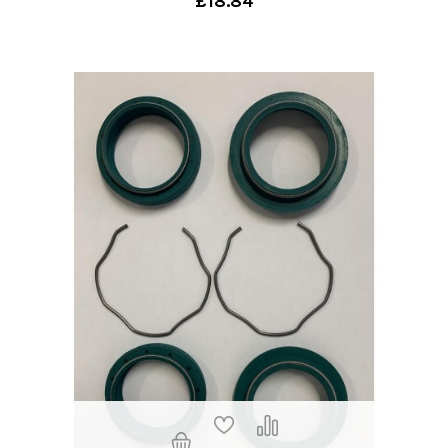
£18.84