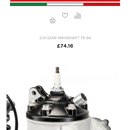
3/4 GEAR-MAINSHAFT TR-94
£74.16