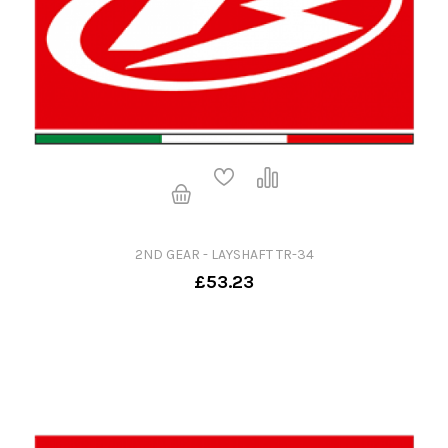
2ND GEAR - LAYSHAFT TR-34
£53.23