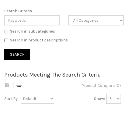
Search Criteria
Search in subcategories
Search in product descriptions
Products Meeting The Search Criteria
Product Compare (0)
Sort By:
Show: