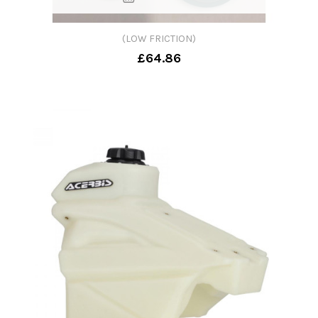
(LOW FRICTION)
£64.86