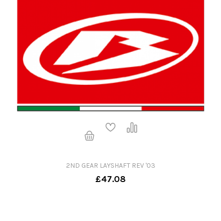
2ND GEAR LAYSHAFT REV '03
£47.08