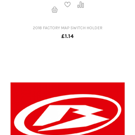
2018 FACTORY MAP SWITCH HOLDER
£1.14