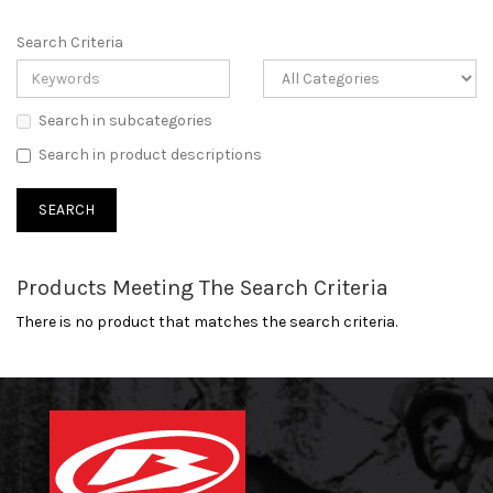
Search Criteria
Search in subcategories
Search in product descriptions
Products Meeting The Search Criteria
There is no product that matches the search criteria.