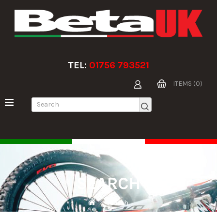
TEL:
01756 793521
ITEMS (0)
SEARCH
Search