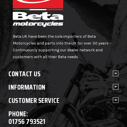
Beta UK have been the sole importers of Beta
Motorcycles and parts into the UK for over 30 years –
Continuously supporting our dealer network and
customers with all their Beta needs.
CONTACT US
INFORMATION
CUSTOMER SERVICE
PHONE:
01756 793521