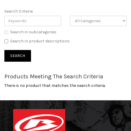
Search Criteria
Search in subcategories
Search in product descriptions
Products Meeting The Search Criteria
There is no product that matches the search criteria.