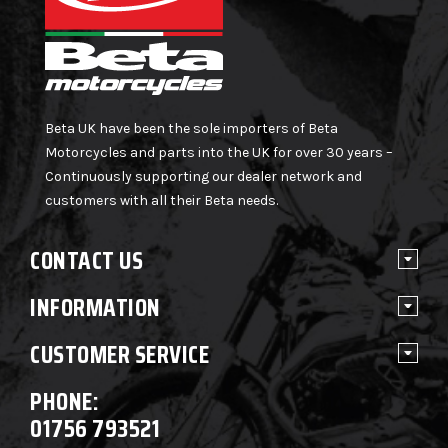
Beta UK have been the sole importers of Beta
Motorcycles and parts into the UK for over 30 years –
Continuously supporting our dealer network and
customers with all their Beta needs.
CONTACT US
INFORMATION
CUSTOMER SERVICE
PHONE:
01756 793521