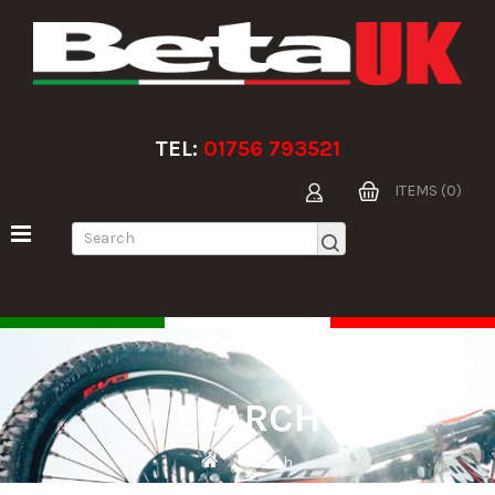
TEL:
01756 793521
ITEMS (0)
SEARCH
Search