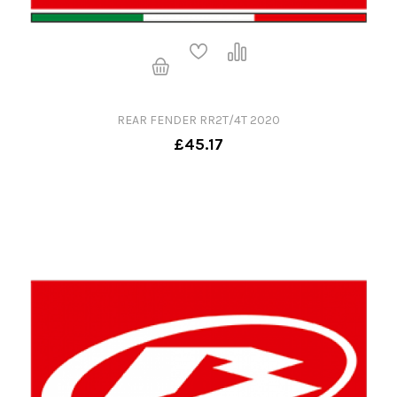
REAR FENDER RR2T/4T 2020
£45.17