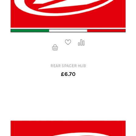
REAR SPACER HUB
£6.70