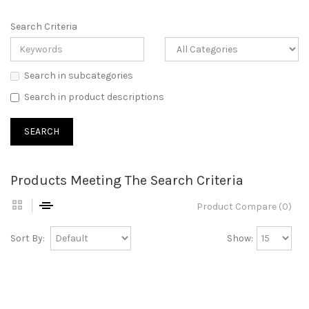
Search Criteria
Search in subcategories
Search in product descriptions
Products Meeting The Search Criteria
Product Compare (0)
Sort By:
Show: