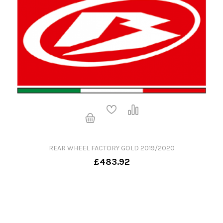
REAR WHEEL FACTORY GOLD 2019/2020
£483.92