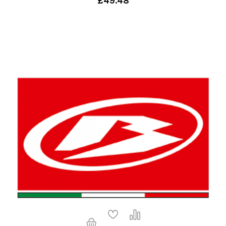
£49.48