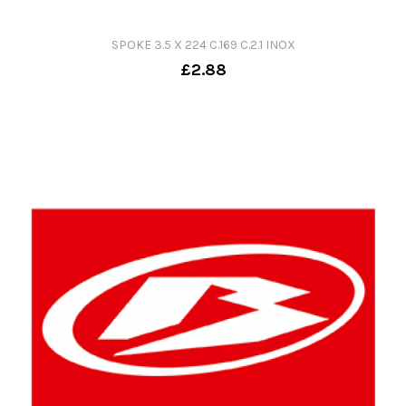
SPOKE 3.5 X 224 C.169 C.2.1 INOX
£2.88