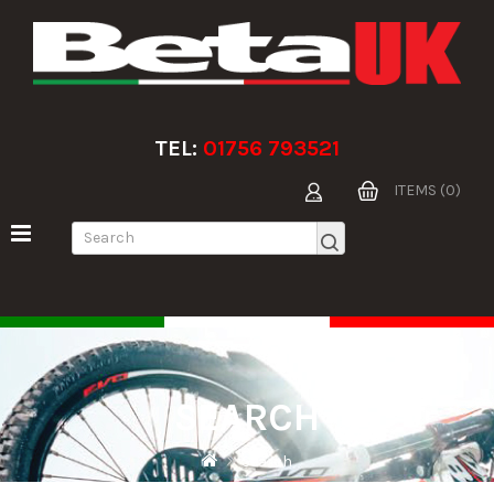
TEL:
01756 793521
ITEMS (0)
SEARCH
Search