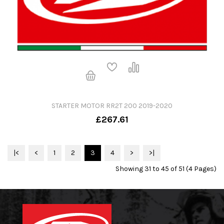
STARTER MOTOR RR2T 200 2019-2020
£267.61
|<
<
1
2
3
4
>
>|
Showing 31 to 45 of 51 (4 Pages)