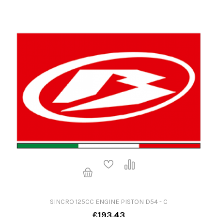
SINCRO 125CC ENGINE PISTON D54 - C
£193.43