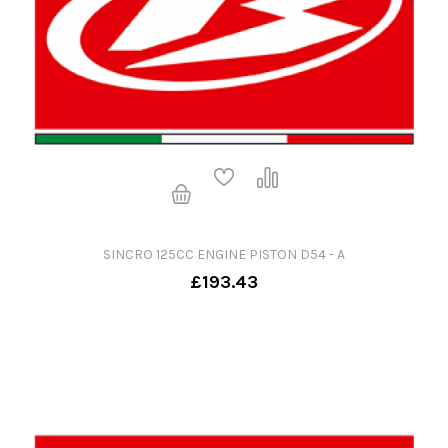
SINCRO 125CC ENGINE PISTON D54 - A
£193.43