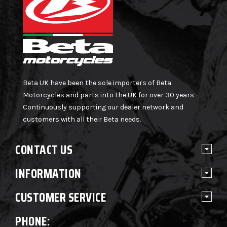
Beta UK have been the sole importers of Beta
Motorcycles and parts into the UK for over 30 years –
Continuously supporting our dealer network and
customers with all their Beta needs.
CONTACT US
INFORMATION
CUSTOMER SERVICE
PHONE: