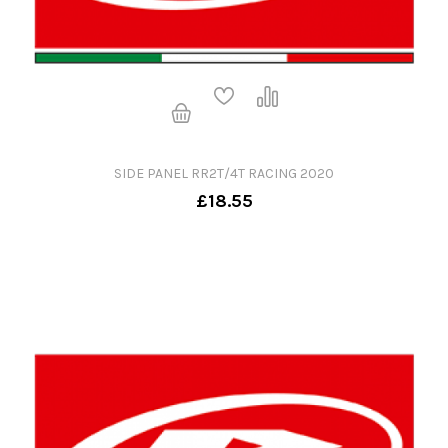
SIDE PANEL RR2T/4T RACING 2020
£18.55