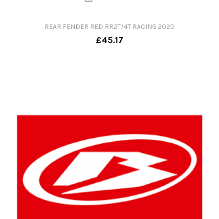
REAR FENDER RED RR2T/4T RACING 2020
£45.17