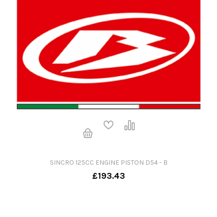
SINCRO 125CC ENGINE PISTON D54 - B
£193.43