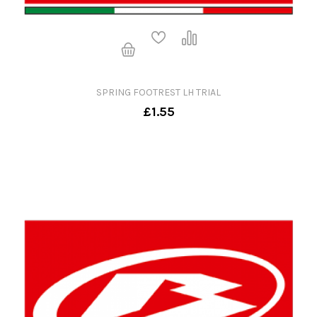
SPRING FOOTREST LH TRIAL
£1.55