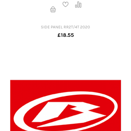
SIDE PANEL RR2T/4T 2020
£18.55