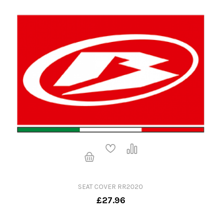
SEAT COVER RR2020
£27.96