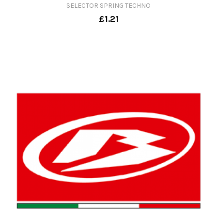
SELECTOR SPRING TECHNO
£1.21