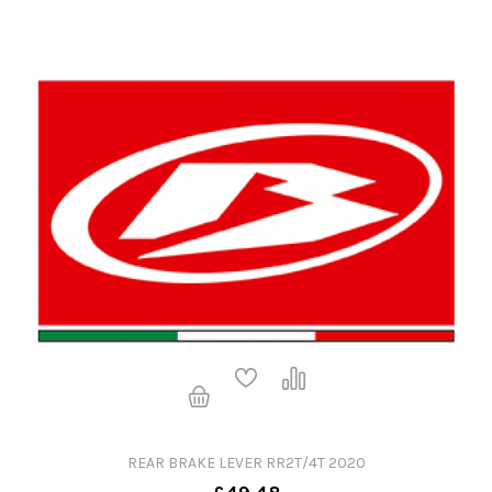
REAR BRAKE LEVER RR2T/4T 2020