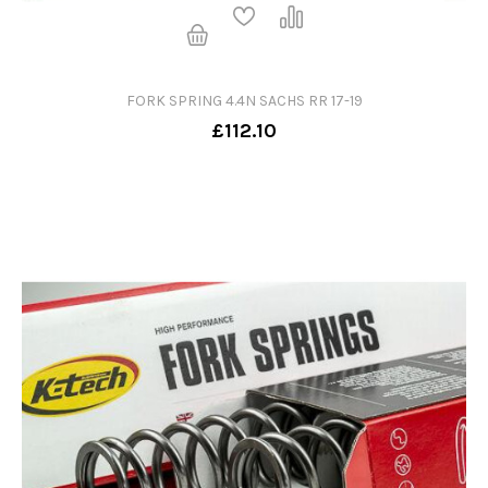
FORK SPRING 4.4N SACHS RR 17-19
£112.10