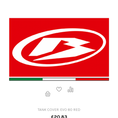
TANK COVER. EVO 80 RED
£20.83