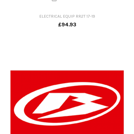
ELECTRICAL EQUIP RR2T 17-19
£94.93