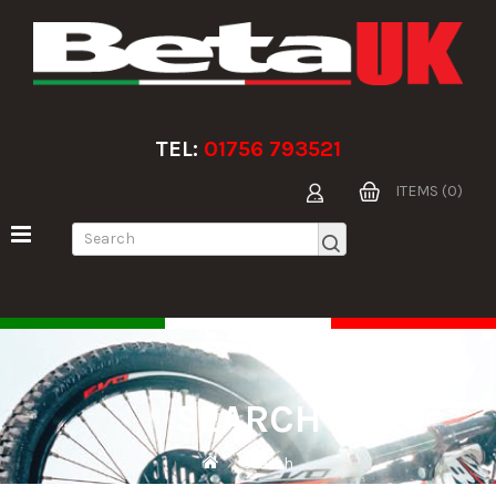
TEL:
01756 793521
ITEMS (0)
SEARCH
Search