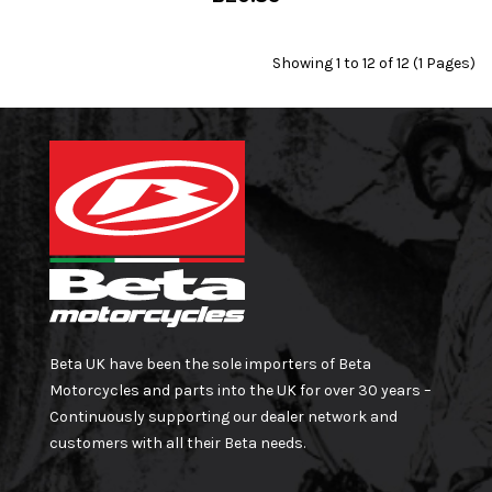
Showing 1 to 12 of 12 (1 Pages)
Beta UK have been the sole importers of Beta
Motorcycles and parts into the UK for over 30 years –
Continuously supporting our dealer network and
customers with all their Beta needs.