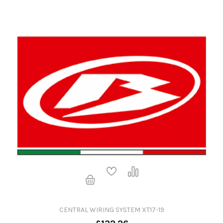
CENTRAL WIRING SYSTEM XT17-19