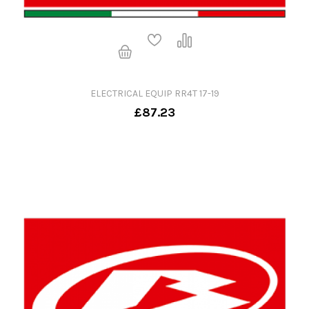
ELECTRICAL EQUIP RR4T 17-19
£87.23