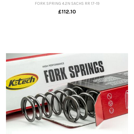
FORK SPRING 4.2N SACHS RR 17-19
£112.10