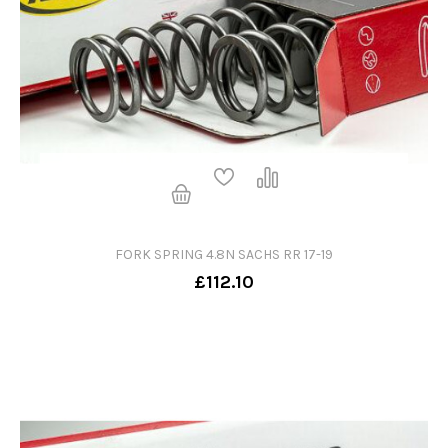
FORK SPRING 4.8N SACHS RR 17-19
£112.10