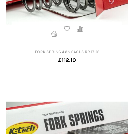
FORK SPRING 4.6N SACHS RR 17-19
£112.10