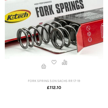
FORK SPRING 5.0N SACHS RR 17-19
£112.10