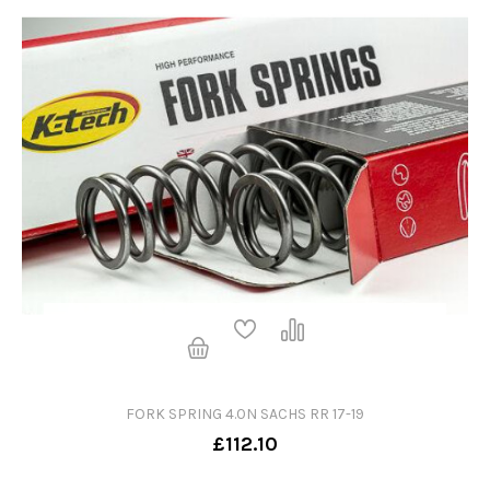
FORK SPRING 4.0N SACHS RR 17-19
£112.10