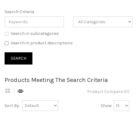
Search Criteria
Search in subcategories
Search in product descriptions
Products Meeting The Search Criteria
Product Compare (0)
Sort By:
Show: