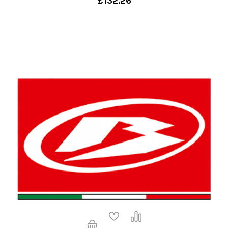
£132.26