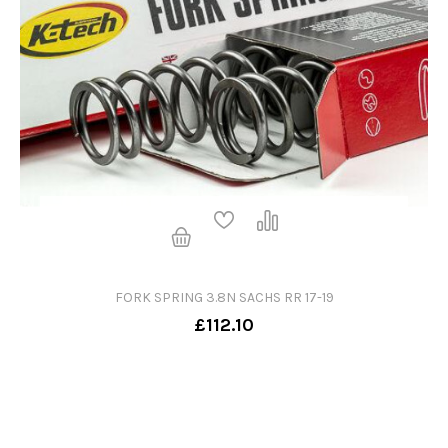
FORK SPRING 3.8N SACHS RR 17-19
£112.10