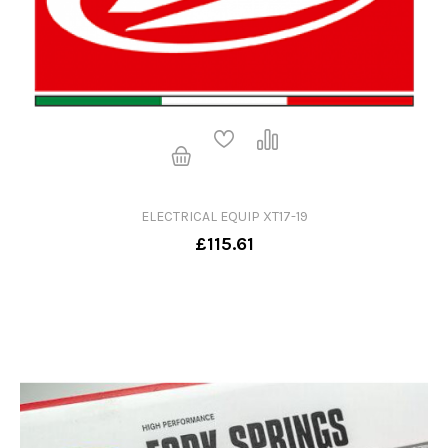
ELECTRICAL EQUIP XT17-19
£115.61